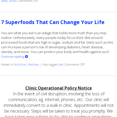
on Ways to Keep Your Memory Sharp
sleep
,
stress
Comments Off
7 Superfoods That Can Change Your Life
You are what you eat is an adage that holds more truth than you may
realize. Unfortunately, many people today focus their diet around
processed foods that are high in sugar, sodium and fat. Diets such as this
can increase a person’s risk of developing diabetes, heart disease,
obesity, and more. You can protect your body and health against such
Continue reading
on 7 Superfoods That C
Posted in
Nutrition
,
Wellness
|
Also tagged
diet
Comments Off
Clinic Operational Policy Notice
In the event of civil disruption, involving the loss of
communication, eg. internet, phones, etc.. Our clinic will
immediately convert to a walk in clinic. Appointments will not
be necessary. Steps will be taken to treat you promptly. We
have taken precautions to be able to continue operations