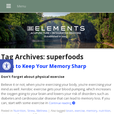
Tag Archives:
superfoods
Open toolbar
Ways to Keep Your Memory Sharp
Don’t forget about physical exercise
Believe it or not, when you’re exercising your body, you’re exercising your
mind as well. Aerobic exercise gets your blood pumping, which increases
the oxygen going to your brain and lowers your risk of disorders such as
diabetes and cardiovascular disease that can lead to memory loss. If you
can, start with some exercise in
Continue reading
Posted in
Nutrition
,
Stress
,
Wellness
|
Also tagged
brain
,
exercise
,
memory
,
nutrition
,