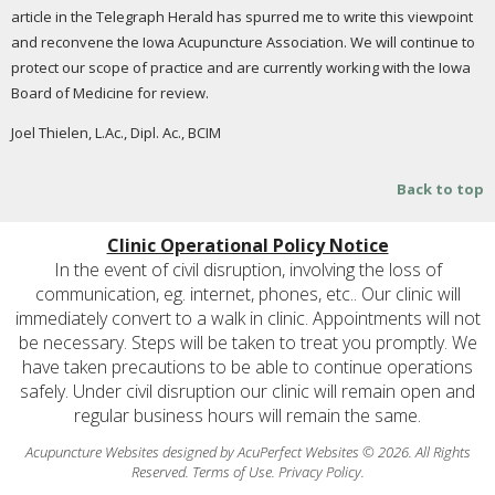
article in the Telegraph Herald has spurred me to write this viewpoint
and reconvene the Iowa Acupuncture Association. We will continue to
protect our scope of practice and are currently working with the Iowa
Board of Medicine for review.
Joel Thielen, L.Ac., Dipl. Ac., BCIM
Back to top
Clinic Operational Policy Notice
In the event of civil disruption, involving the loss of
communication, eg. internet, phones, etc.. Our clinic will
immediately convert to a walk in clinic. Appointments will not
be necessary. Steps will be taken to treat you promptly. We
have taken precautions to be able to continue operations
safely. Under civil disruption our clinic will remain open and
regular business hours will remain the same.
Acupuncture Websites
designed by AcuPerfect Websites © 2026. All Rights
Reserved.
Terms of Use
.
Privacy Policy
.