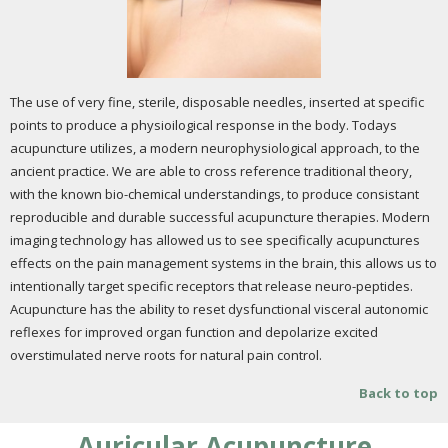
The use of very fine, sterile, disposable needles, inserted at specific
points to produce a physioilogical response in the body. Todays
acupuncture utilizes, a modern neurophysiological approach, to the
ancient practice. We are able to cross reference traditional theory,
with the known bio-chemical understandings, to produce consistant
reproducible and durable successful acupuncture therapies. Modern
imaging technology has allowed us to see specifically acupunctures
effects on the pain management systems in the brain, this allows us to
intentionally target specific receptors that release neuro-peptides.
Acupuncture has the ability to reset dysfunctional visceral autonomic
reflexes for improved organ function and depolarize excited
overstimulated nerve roots for natural pain control.
Back to top
Auricular Acupuncture