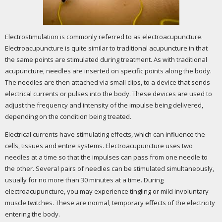
Electrostimulation is commonly referred to as electroacupuncture.
Electroacupuncture is quite similar to traditional acupuncture in that
the same points are stimulated during treatment. As with traditional
acupuncture, needles are inserted on specific points along the body.
The needles are then attached via small clips, to a device that sends
electrical currents or pulses into the body. These devices are used to
adjust the frequency and intensity of the impulse being delivered,
depending on the condition being treated.
Electrical currents have stimulating effects, which can influence the
cells, tissues and entire systems. Electroacupuncture uses two
needles at a time so that the impulses can pass from one needle to
the other. Several pairs of needles can be stimulated simultaneously,
usually for no more than 30 minutes at a time. During
electroacupuncture, you may experience tingling or mild involuntary
muscle twitches. These are normal, temporary effects of the electricity
entering the body.