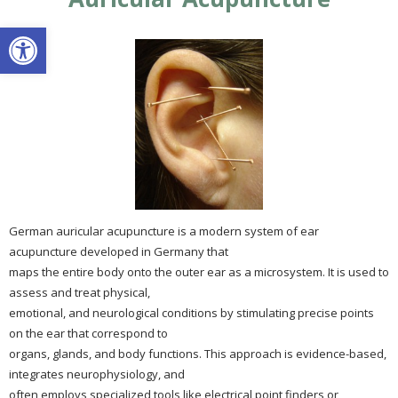
Open toolbar
German auricular acupuncture is a modern system of ear
acupuncture developed in Germany that
maps the entire body onto the outer ear as a microsystem. It is used to
assess and treat physical,
emotional, and neurological conditions by stimulating precise points
on the ear that correspond to
organs, glands, and body functions. This approach is evidence-based,
integrates neurophysiology, and
often employs specialized tools like electrical point finders or