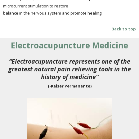
microcurrent stimulation to restore
balance in the nervous system and promote healing.
Back to top
Electroacupuncture Medicine
“Electroacupuncture represents one of the
greatest natural pain relieving tools in the
history of medicine”
(-Kaiser Permanente)