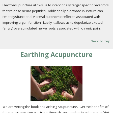
Electroacupuncture allows us to intentionally target specific receptors
that release neuro peptides. Additionally electroacupuncture can
reset dysfunctional visceral autonomic reflexes associated with
improving organ function. Lastly it allows us to depolarize excited
(angry) overstimulated nerve roots associated with chronic pain.
Back to top
Earthing Acupuncture
We are writing the book on Earthing Acupuncture. Get the benefits of
the earth’s negative electrons through the needles into the earth (Yin)