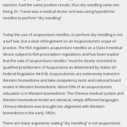
injection, had the same positive results, thus dry needling came into
being. Dr. Travel was a medical doctor and was using hypodermic
needles to perform “dry needling”.
Today the use of acupuncture needles, to perform dry needling is not
a turf war, but a clear infringement on an Acupuncturist’s scope of
practice. The FDA regulates acupuncture needles as a Class II medical
device subject to FDA prescription regulations and has been explicit
that the sale of acupuncture needles “must be clearly restricted to
qualified practitioners of Acupuncture as determined by states (61
Federal Regulation 64 616). Acupuncturists are extensively trained in
Western biomedicine and take competency tests and national board
exams in Western biomedicine. About 50% of an acupuncturists
education is in Western biomedicine. The Chinese medical system and
Western biomedical model are identical, simply different languages.
Chinese Medicine was brought into alignment with Western
biomedicine in the early 1950’s.
There are many arguments stating “dry needling” is not acupuncture