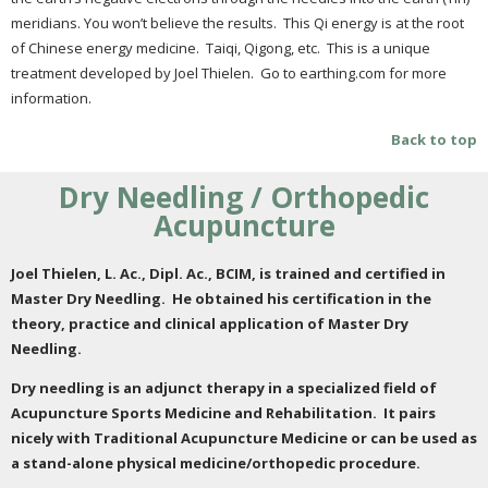
meridians. You won’t believe the results. This Qi energy is at the root
of Chinese energy medicine. Taiqi, Qigong, etc. This is a unique
treatment developed by Joel Thielen. Go to earthing.com for more
information.
Back to top
Dry Needling / Orthopedic
Acupuncture
Joel Thielen, L. Ac., Dipl. Ac., BCIM, is trained and certified in
Master Dry Needling. He obtained his certification in the
theory, practice and clinical application of Master Dry
Needling.
Dry needling is an adjunct therapy in a specialized field of
Acupuncture Sports Medicine and Rehabilitation. It pairs
nicely with Traditional Acupuncture Medicine or can be used as
a stand-alone physical medicine/orthopedic procedure.