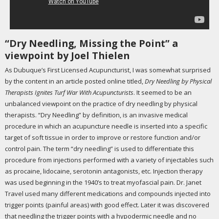
“Dry Needling, Missing the Point” a
viewpoint by Joel Thielen
As Dubuque’s First Licensed Acupuncturist, I was somewhat surprised
by the content in an article posted online titled,
Dry Needling by Physical
Therapists Ignites Turf War With Acupuncturists
. It seemed to be an
unbalanced viewpoint on the practice of dry needling by physical
therapists. “Dry Needling” by definition, is an invasive medical
procedure in which an acupuncture needle is inserted into a specific
target of soft tissue in order to improve or restore function and/or
control pain. The term “dry needling” is used to differentiate this
procedure from injections performed with a variety of injectables such
as procaine, lidocaine, serotonin antagonists, etc. Injection therapy
was used beginning in the 1940’s to treat myofascial pain. Dr. Janet
Travel used many different medications and compounds injected into
trigger points (painful areas) with good effect. Later it was discovered
that needling the trigger points with a hypodermic needle and no