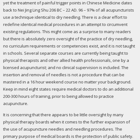
yet the treatment of painful trigger points in Chinese Medicine dates
back to Nei Jing Ling Shu 206 BC – 22 AD. 96 – 97% of all acupuncturists
use a technique identical to dry needling. There is a clear effort to
redefine identical medical procedures in an attempt to circumvent
existing regulations. This might come as a surprise to many readers
but there is absolutely zero oversight of the practice of dry needling,
no curriculum requirements or competencies exist, and it is not taught
in schools. Several separate courses are currently being taught to
physical therapists and other allied health professionals, one by a
licensed acupuncturist; and no clinical supervision is included. The
insertion and removal of needles is not a procedure that can be
mastered in a 16 hour weekend course no matter your background.
Keep in mind eight states require medical doctors to do an additional
200-300 hours of training, prior to being allowed to practice
acupuncture.
It is concerning that there appears to be little oversight by many
physical therapy boards when it comes to the further expansion of
the use of acupuncture needles and needling procedures. The
primary purpose of medical boards is the protection of public safety.