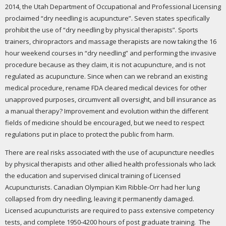
2014, the Utah Department of Occupational and Professional Licensing
proclaimed “dry needling is acupuncture”. Seven states specifically
prohibit the use of “dry needling by physical therapists”. Sports
trainers, chiropractors and massage therapists are now taking the 16
hour weekend courses in “dry needling” and performing the invasive
procedure because as they claim, it is not acupuncture, and is not
regulated as acupuncture. Since when can we rebrand an existing
medical procedure, rename FDA cleared medical devices for other
unapproved purposes, circumvent all oversight, and bill insurance as
a manual therapy? Improvement and evolution within the different
fields of medicine should be encouraged, but we need to respect
regulations put in place to protect the public from harm.
There are real risks associated with the use of acupuncture needles
by physical therapists and other allied health professionals who lack
the education and supervised clinical training of Licensed
Acupuncturists. Canadian Olympian Kim Ribble-Orr had her lung
collapsed from dry needling, leaving it permanently damaged.
Licensed acupuncturists are required to pass extensive competency
tests, and complete 1950-4200 hours of post graduate training. The