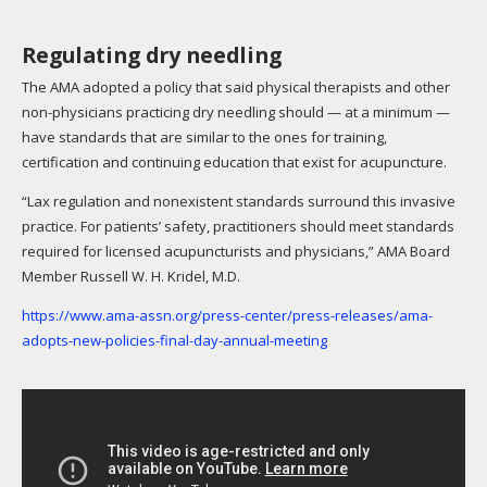
Regulating dry needling
The AMA adopted a policy that said physical therapists and other
non-physicians practicing dry needling should — at a minimum —
have standards that are similar to the ones for training,
certification and continuing education that exist for acupuncture.
“Lax regulation and nonexistent standards surround this invasive
practice. For patients’ safety, practitioners should meet standards
required for licensed acupuncturists and physicians,” AMA Board
Member Russell W. H. Kridel, M.D.
https://www.ama-assn.org/press-center/press-releases/ama-
adopts-new-policies-final-day-annual-meeting