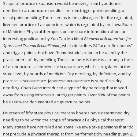
Scope of practice expansion would be moving from hypodermic
needles to acupuncture needles, or from trigger point needling to
distal point needling. There seems to be a disregard for the regulated,
licensed practice of acupuncture, which is regulated by the Iowa Board
of Medicine. Physical therapists online share information about an
interesting publication by Yun-Tao-Ma titled
Biomedical Acupuncture for
Sports and Trauma Rehabilitation
, which describes 24 “acu-reflex points”
and trigger points that have “homeostatic” action to be used by the
practitioners of dry needling. The issue here is there is already a form
of acupuncture called Medical Acupuncture, which is regulated at the
state level, by boards of medicine. Dry needling, by definition, and by
practice is Acupuncture. Japanese acupuncture is superficial dry
needling. Chan Gunn introduced a type of dry needling that moved
away from using intramuscular trigger points. Over 93% of the points
he used were documented acupuncture points.
Fourteen of fifty state physical therapy boards have determined dry
needling to be within the scope of practice of a physical therapist.
Many states have not ruled and some like Iowa take positions that “do
not preclude a physical therapist from performing dry needling”. Jan 2,