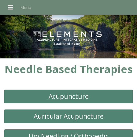
Needle Based Therapies
Acupuncture
Auricular Acupuncture
Dry Needling / Orthopedic