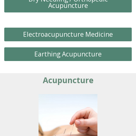
Acupuncture
Electroacupuncture Medicine
Earthing Acupuncture
Acupuncture