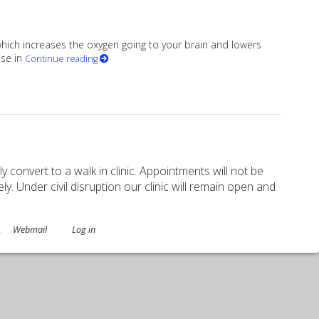
 which increases the oxygen going to your brain and lowers
ise in
Continue reading
ory Sharp
ely convert to a walk in clinic. Appointments will not be
. Under civil disruption our clinic will remain open and
.
Webmail
Log in