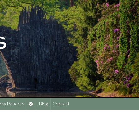
Open
ew Patients
Blog
Contact
submenu