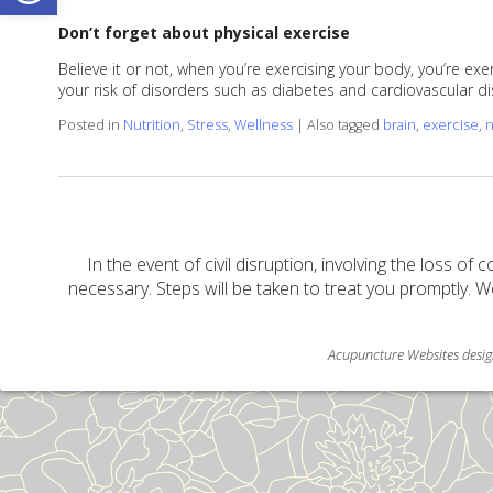
Don’t forget about physical exercise
Believe it or not, when you’re exercising your body, you’re e
your risk of disorders such as diabetes and cardiovascular di
Posted in
Nutrition
,
Stress
,
Wellness
|
Also tagged
brain
,
exercise
,
n
In the event of civil disruption, involving the loss of 
necessary. Steps will be taken to treat you promptly. W
Acupuncture Websites
desig