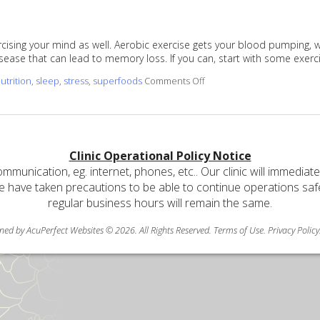
xercising your mind as well. Aerobic exercise gets your blood pumping,
sease that can lead to memory loss. If you can, start with some exerc
on Ways to Keep Your Mem
utrition
,
sleep
,
stress
,
superfoods
Comments Off
Clinic Operational Policy Notice
communication, eg. internet, phones, etc.. Our clinic will immediat
e have taken precautions to be able to continue operations safely
regular business hours will remain the same.
ned by AcuPerfect Websites © 2026. All Rights Reserved.
Terms of Use
.
Privacy Policy