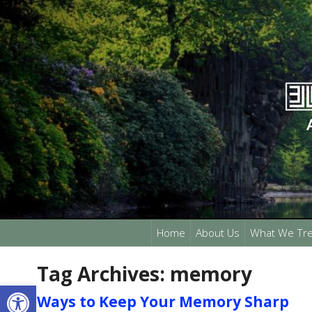
Home
About Us
What We Tre
Tag Archives:
memory
Open toolbar
Ways to Keep Your Memory Sharp