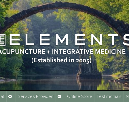
Open
Open
at
Services Provided
Online Store
Testimonials
N
submenu
submenu