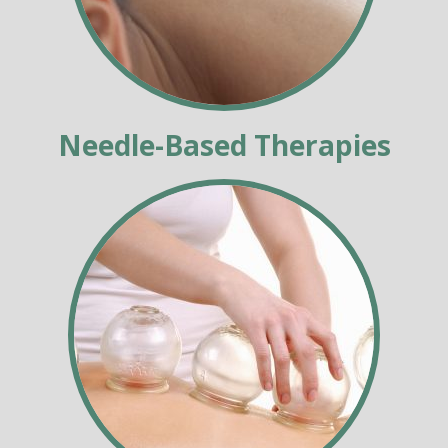
Needle-Based Therapies