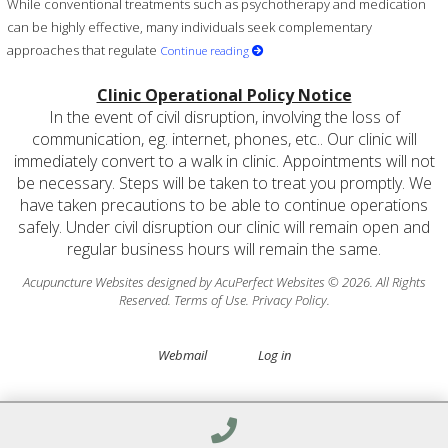
While conventional treatments such as psychotherapy and medication
can be highly effective, many individuals seek complementary
approaches that regulate
Continue reading
Clinic Operational Policy Notice
In the event of civil disruption, involving the loss of
communication, eg. internet, phones, etc.. Our clinic will
immediately convert to a walk in clinic. Appointments will not
be necessary. Steps will be taken to treat you promptly. We
have taken precautions to be able to continue operations
safely. Under civil disruption our clinic will remain open and
regular business hours will remain the same.
Acupuncture Websites
designed by AcuPerfect Websites © 2026. All Rights
Reserved.
Terms of Use
.
Privacy Policy
.
Webmail
Log in