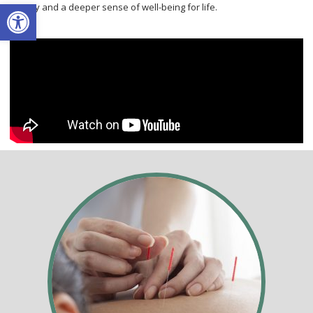
Open toolbar
energy and a deeper sense of well-being for life.