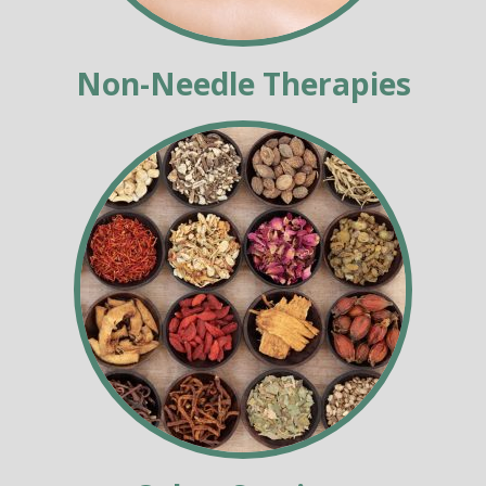
Non-Needle Therapies