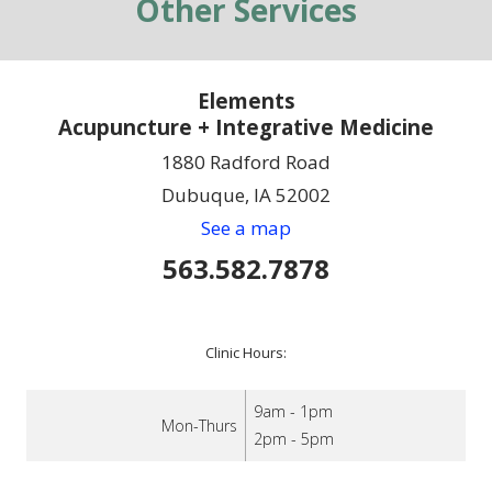
Other Services
Elements
Acupuncture + Integrative Medicine
1880 Radford Road
Dubuque, IA 52002
See a map
563.582.7878
Clinic Hours:
9am - 1pm
Mon-Thurs
2pm - 5pm