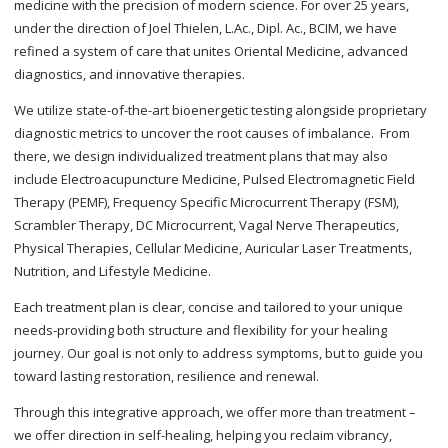
medicine with the precision of modern science. For over 25 years,
under the direction of Joel Thielen, L.Ac., Dipl. Ac., BCIM, we have
refined a system of care that unites Oriental Medicine, advanced
diagnostics, and innovative therapies.
We utilize state-of-the-art bioenergetic testing alongside proprietary
diagnostic metrics to uncover the root causes of imbalance. From
there, we design individualized treatment plans that may also
include Electroacupuncture Medicine, Pulsed Electromagnetic Field
Therapy (PEMF), Frequency Specific Microcurrent Therapy (FSM),
Scrambler Therapy, DC Microcurrent, Vagal Nerve Therapeutics,
Physical Therapies, Cellular Medicine, Auricular Laser Treatments,
Nutrition, and Lifestyle Medicine.
Each treatment plan is clear, concise and tailored to your unique
needs-providing both structure and flexibility for your healing
journey. Our goal is not only to address symptoms, but to guide you
toward lasting restoration, resilience and renewal.
Through this integrative approach, we offer more than treatment –
we offer direction in self-healing, helping you reclaim vibrancy,