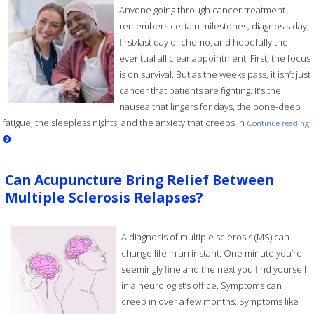
Anyone going through cancer treatment
remembers certain milestones; diagnosis day,
first/last day of chemo, and hopefully the
eventual all clear appointment. First, the focus
is on survival. But as the weeks pass, it isn’t just
cancer that patients are fighting. It’s the
nausea that lingers for days, the bone-deep
fatigue, the sleepless nights, and the anxiety that creeps in
Continue reading
Can Acupuncture Bring Relief Between
Multiple Sclerosis Relapses?
A diagnosis of multiple sclerosis (MS) can
change life in an instant. One minute you’re
seemingly fine and the next you find yourself
in a neurologist’s office. Symptoms can
creep in over a few months. Symptoms like