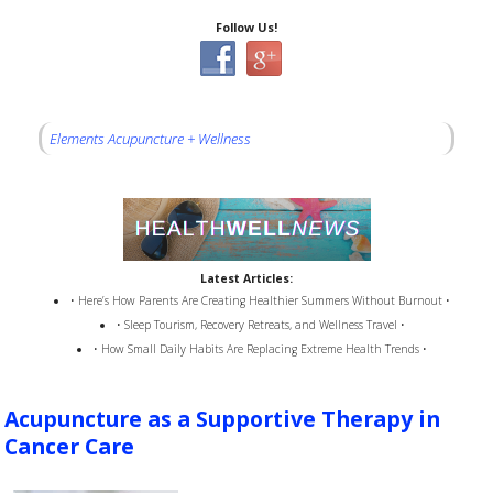
Follow Us!
Elements Acupuncture + Wellness
Latest Articles:
• Here’s How Parents Are Creating Healthier Summers Without Burnout •
• Sleep Tourism, Recovery Retreats, and Wellness Travel •
• How Small Daily Habits Are Replacing Extreme Health Trends •
Acupuncture as a Supportive Therapy in
Cancer Care