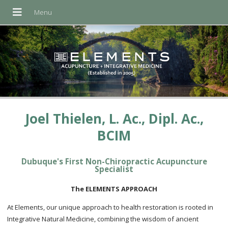
Joel Thielen, L. Ac., Dipl. Ac.,
BCIM
Dubuque's First Non-Chiropractic Acupuncture
Specialist
The ELEMENTS APPROACH
At Elements, our unique approach to health restoration is rooted in
Integrative Natural Medicine, combining the wisdom of ancient