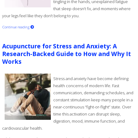
tingling in the hands, unexplained fatigue
that sleep doesn’t fix, and moments where
your legs feel like they don’t belong to you.
Continue reading
Acupuncture for Stress and Anxiety: A
Research-Backed Guide to How and Why It
Works
Stress and anxiety have become defining
health concerns of modern life. Fast
communication, demanding schedules, and
constant stimulation keep many people in a
near-continuous “fight-or-flight” state. Over
time this activation can disrupt sleep,
digestion, mood, immune function, and
cardiovascular health.