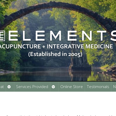
Open
Open
at
Services Provided
Online Store
Testimonials
N
submenu
submenu