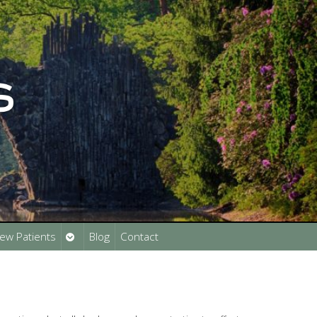
Open
ew Patients
Blog
Contact
submenu