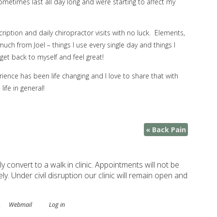
etimes last all day long and were starting to affect my
iption and daily chiropractor visits with no luck. Elements,
ch from Joel – things I use every single day and things I
et back to myself and feel great!
rience has been life changing and I love to share that with
ife in general!
«
Back Pain
ely convert to a walk in clinic. Appointments will not be
. Under civil disruption our clinic will remain open and
.
Webmail
Log in