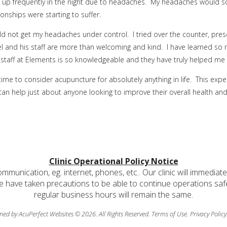
 up frequently in the night due to headaches. My headaches would som
onships were starting to suffer.
 not get my headaches under control. I tried over the counter, prescr
el and his staff are more than welcoming and kind. I have learned so mu
staff at Elements is so knowledgeable and they have truly helped me g
time to consider acupuncture for absolutely anything in life. This expe
 can help just about anyone looking to improve their overall health and l
Clinic Operational Policy Notice
communication, eg. internet, phones, etc.. Our clinic will immediat
e have taken precautions to be able to continue operations safely
regular business hours will remain the same.
ned by AcuPerfect Websites © 2026. All Rights Reserved.
Terms of Use
.
Privacy Policy