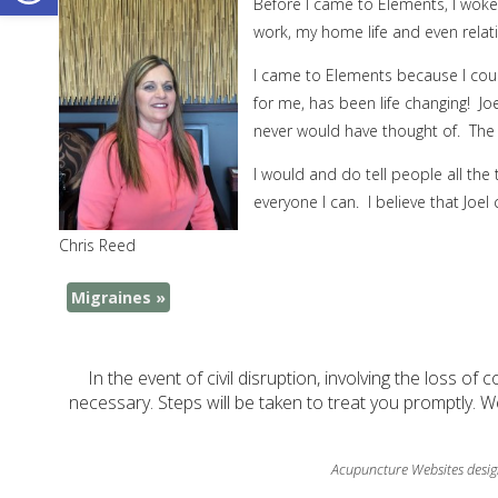
Before I came to Elements, I woke
work, my home life and even relati
I came to Elements because I could
for me, has been life changing! Jo
never would have thought of. The 
I would and do tell people all the 
everyone I can. I believe that Joel
Chris Reed
Migraines
»
In the event of civil disruption, involving the loss of 
necessary. Steps will be taken to treat you promptly. W
Acupuncture Websites
desig