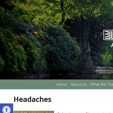
Home
About Us
What We Tre
Headaches
Open toolbar