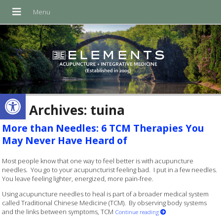
Open toolbar
Tag Archives:
tuina
More than Needles: 6 TCM Therapies You
May Never Have Heard of
Most people know that one way to feel better is with acupuncture
needles. You go to your acupuncturist feeling bad. I put in a few needles.
You leave feeling lighter, energized, more pain-free.
Using acupuncture needles to heal is part of a broader medical system
called Traditional Chinese Medicine (TCM). By observing body systems
and the links between symptoms, TCM
Continue reading