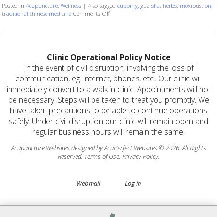
Posted in
Acupuncture
,
Wellness
|
Also tagged
cupping
,
gua sha
,
herbs
,
moxibustion
,
on More than Needles: 6 TCM Therapies Yo
traditional chinese medicine
Comments Off
Clinic Operational Policy Notice
In the event of civil disruption, involving the loss of
communication, eg. internet, phones, etc.. Our clinic will
immediately convert to a walk in clinic. Appointments will not
be necessary. Steps will be taken to treat you promptly. We
have taken precautions to be able to continue operations
safely. Under civil disruption our clinic will remain open and
regular business hours will remain the same.
Acupuncture Websites
designed by AcuPerfect Websites © 2026. All Rights
Reserved.
Terms of Use
.
Privacy Policy
.
Webmail
Log in