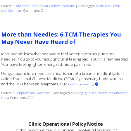
Posted in
Nutrition
,
Traditional Chinese Medicine
|
Also tagged
color
,
diet
,
food
,
on Food Color and Nutrition
nutrition
,
tcm
Comments Off
More than Needles: 6 TCM Therapies You
May Never Have Heard of
Most people know that one way to feel better is with acupuncture
needles. You go to your acupuncturist feeling bad. I put in a few needles.
You leave feeling lighter, energized, more pain-free.
Using acupuncture needles to heal is part of a broader medical system
called Traditional Chinese Medicine (TCM). By observing body systems
and the links between symptoms, TCM
Continue reading
Posted in
Acupuncture
,
Wellness
|
Also tagged
cupping
,
gua sha
,
herbs
,
moxibustion
,
on More than Needles: 6 TCM Therapies You May Never Have Hear
tuina
Comments Off
Clinic Operational Policy Notice
In the event of civil disruption, involving the loss of