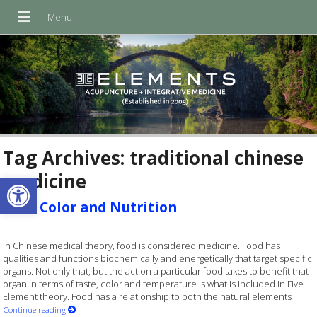
Tag Archives:
traditional chinese
medicine
Open toolbar
Food Color and Nutrition
In Chinese medical theory, food is considered medicine. Food has
qualities and functions biochemically and energetically that target specific
organs. Not only that, but the action a particular food takes to benefit that
organ in terms of taste, color and temperature is what is included in Five
Element theory. Food has a relationship to both the natural elements
Continue reading