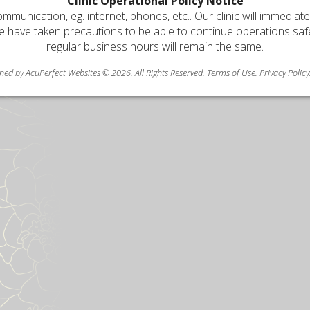
Clinic Operational Policy Notice
communication, eg. internet, phones, etc.. Our clinic will immediat
e have taken precautions to be able to continue operations safely
regular business hours will remain the same.
ned by AcuPerfect Websites © 2026. All Rights Reserved.
Terms of Use
.
Privacy Policy