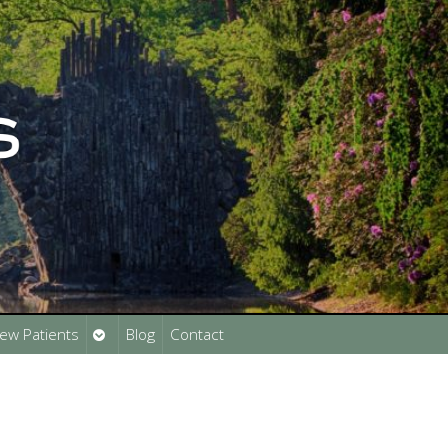
Open
ew Patients
Blog
Contact
submenu