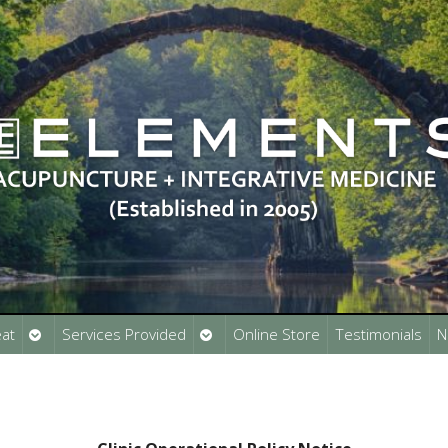
Open
Open
at
Services Provided
Online Store
Testimonials
N
submenu
submenu