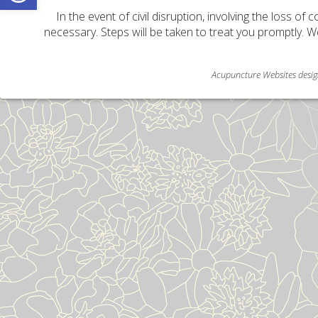
In the event of civil disruption, involving the loss of 
necessary. Steps will be taken to treat you promptly. W
Acupuncture Websites
desig