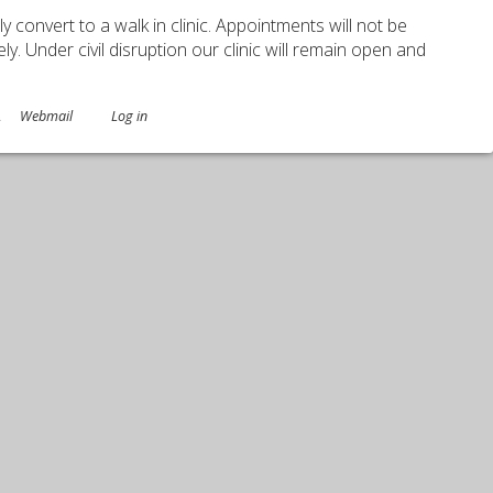
ely convert to a walk in clinic. Appointments will not be
. Under civil disruption our clinic will remain open and
.
Webmail
Log in