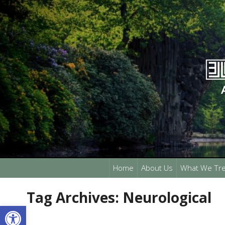
Home
About Us
What We Tre
Tag Archives:
Neurological
Open toolbar