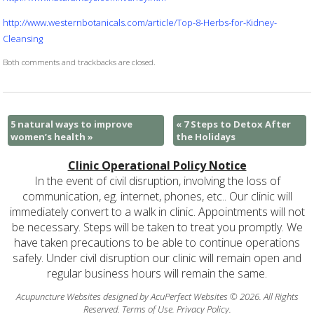
http://www.westernbotanicals.com/article/Top-8-Herbs-for-Kidney-
Cleansing
Both comments and trackbacks are closed.
5 natural ways to improve
«
7 Steps to Detox After
women’s health
»
the Holidays
Clinic Operational Policy Notice
In the event of civil disruption, involving the loss of
communication, eg. internet, phones, etc.. Our clinic will
immediately convert to a walk in clinic. Appointments will not
be necessary. Steps will be taken to treat you promptly. We
have taken precautions to be able to continue operations
safely. Under civil disruption our clinic will remain open and
regular business hours will remain the same.
Acupuncture Websites
designed by AcuPerfect Websites © 2026. All Rights
Reserved.
Terms of Use
.
Privacy Policy
.