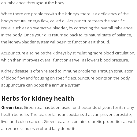
an imbalance throughout the body.
When there are problems with the kidneys, there is a deficiency of the
body’s natural energy flow, called qi. Acupuncture treats the specific
issue, such as an overactive bladder, by correcting the overall imbalance
in the body. Once your qi is returned back to its natural state of balance,
the kidney/bladder system will begin to function as it should.
Acupuncture also helps the kidneys by stimulating more blood circulation,
which then improves overall function as well as lowers blood pressure.
Kidney disease is often related to immune problems. Through stimulation
of blood flow and focusing on specific acupuncture points on the body,
acupuncture can boost the immune system.
Herbs for kidney health
Green tea:
Green tea has been used for thousands of years for its many
health benefits. The tea contains antioxidants that can prevent prostate,
liver and colon cancer. Green tea also contains diuretic properties as well
as reduces cholesterol and fatty deposits.