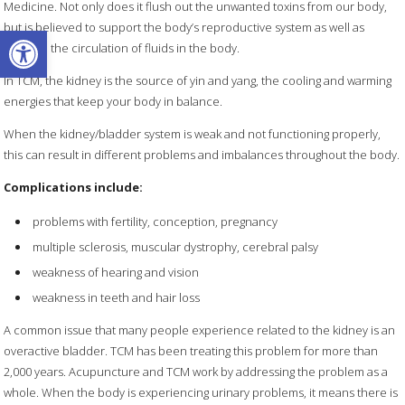
Medicine. Not only does it flush out the unwanted toxins from our body,
Open toolbar
but is believed to support the body’s reproductive system as well as
regulate the circulation of fluids in the body.
In TCM, the kidney is the source of yin and yang, the cooling and warming
energies that keep your body in balance.
When the kidney/bladder system is weak and not functioning properly,
this can result in different problems and imbalances throughout the body.
Complications include:
problems with fertility, conception, pregnancy
multiple sclerosis, muscular dystrophy, cerebral palsy
weakness of hearing and vision
weakness in teeth and hair loss
A common issue that many people experience related to the kidney is an
overactive bladder. TCM has been treating this problem for more than
2,000 years. Acupuncture and TCM work by addressing the problem as a
whole. When the body is experiencing urinary problems, it means there is