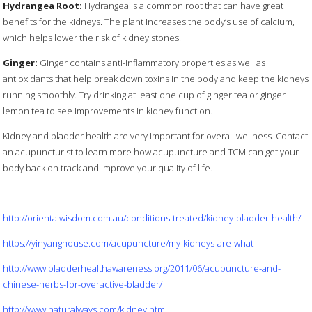
Hydrangea Root:
Hydrangea is a common root that can have great
benefits for the kidneys. The plant increases the body’s use of calcium,
which helps lower the risk of kidney stones.
Ginger:
Ginger contains anti-inflammatory properties as well as
antioxidants that help break down toxins in the body and keep the kidneys
running smoothly. Try drinking at least one cup of ginger tea or ginger
lemon tea to see improvements in kidney function.
Kidney and bladder health are very important for overall wellness. Contact
an acupuncturist to learn more how acupuncture and TCM can get your
body back on track and improve your quality of life.
http://orientalwisdom.com.au/conditions-treated/kidney-bladder-health/
https://yinyanghouse.com/acupuncture/my-kidneys-are-what
http://www.bladderhealthawareness.org/2011/06/acupuncture-and-
chinese-herbs-for-overactive-bladder/
http://www.naturalways.com/kidney.htm