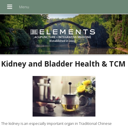
Kidney and Bladder Health & TCM
The kidney is an especially important organ in Traditional Chinese