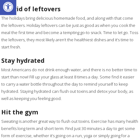
Open toolbar
Get rid of leftovers
The holidays bring delicious homemade food, and along with that come
the leftovers. Holiday leftovers can be just as good as when you cook the
meal the first time and become a tempting go-to snack. Time to let go. Toss
the leftovers, they most likely aren’t the healthiest dishes and it’s time to
start fresh.
Stay hydrated
Most Americans do not drink enough water, and there is no better time to
start than now! Fill up your glass at least 8 times a day. Some find it easier
to carry a water bottle throughout the day to remind yourself to keep
hydrated. Staying hydrated can flush out toxins and detox your body, as
well as keeping you feeling good.
Hit the gym
Sweating is another great way to flush out toxins. Exercise has many health
benefits long term and short term. Find just 30 minutes a day to get some
form of exercise, whether it’s going on a run, yoga or simply going for a