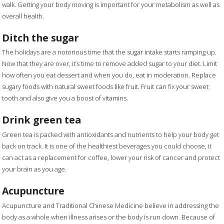
walk. Getting your body moving is important for your metabolism as well as
overall health.
Ditch the sugar
The holidays are a notorious time that the sugar intake starts ramping up.
Now that they are over, it’s time to remove added sugar to your diet. Limit
how often you eat dessert and when you do, eat in moderation. Replace
sugary foods with natural sweet foods like fruit. Fruit can fix your sweet
tooth and also give you a boost of vitamins.
Drink green tea
Green tea is packed with antioxidants and nutrients to help your body get
back on track. It is one of the healthiest beverages you could choose, it
can act as a replacement for coffee, lower your risk of cancer and protect
your brain as you age.
Acupuncture
Acupuncture and Traditional Chinese Medicine believe in addressing the
body as a whole when illness arises or the body is run down. Because of