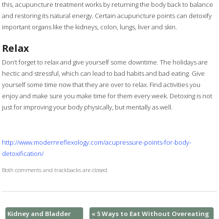
this, acupuncture treatment works by returning the body back to balance
and restoring its natural energy. Certain acupuncture points can detoxify
important organs like the kidneys, colon, lungs, liver and skin.
Relax
Don’t forget to relax and give yourself some downtime. The holidays are
hectic and stressful, which can lead to bad habits and bad eating. Give
yourself some time now that they are over to relax. Find activities you
enjoy and make sure you make time for them every week. Detoxing is not
just for improving your body physically, but mentally as well.
http://www.modernreflexology.com/acupressure-points-for-body-
detoxification/
Both comments and trackbacks are closed.
Kidney and Bladder
«
5 Ways to Eat Without Overeating