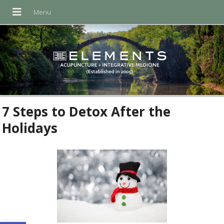
7 Steps to Detox After the
Holidays