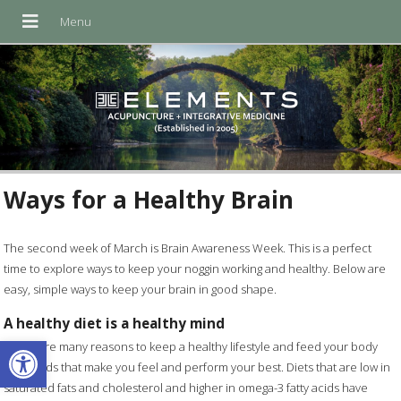
Ways for a Healthy Brain
The second week of March is Brain Awareness Week. This is a perfect
time to explore ways to keep your noggin working and healthy. Below are
easy, simple ways to keep your brain in good shape.
A healthy diet is a healthy mind
Open toolbar
There are many reasons to keep a healthy lifestyle and feed your body
with foods that make you feel and perform your best. Diets that are low in
saturated fats and cholesterol and higher in omega-3 fatty acids have