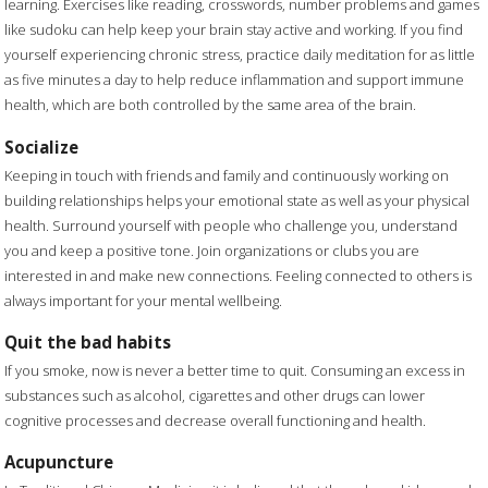
learning. Exercises like reading, crosswords, number problems and games
like sudoku can help keep your brain stay active and working. If you find
yourself experiencing chronic stress, practice daily meditation for as little
as five minutes a day to help reduce inflammation and support immune
health, which are both controlled by the same area of the brain.
Socialize
Keeping in touch with friends and family and continuously working on
building relationships helps your emotional state as well as your physical
health. Surround yourself with people who challenge you, understand
you and keep a positive tone. Join organizations or clubs you are
interested in and make new connections. Feeling connected to others is
always important for your mental wellbeing.
Quit the bad habits
If you smoke, now is never a better time to quit. Consuming an excess in
substances such as alcohol, cigarettes and other drugs can lower
cognitive processes and decrease overall functioning and health.
Acupuncture