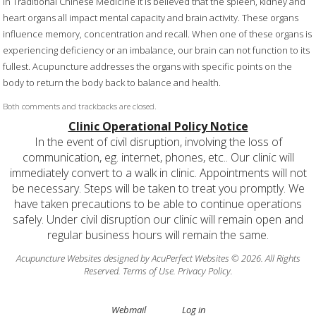
In Traditional Chinese Medicine it is believed that the spleen, kidney and
heart organs all impact mental capacity and brain activity. These organs
influence memory, concentration and recall. When one of these organs is
experiencing deficiency or an imbalance, our brain can not function to its
fullest. Acupuncture addresses the organs with specific points on the
body to return the body back to balance and health.
Both comments and trackbacks are closed.
Clinic Operational Policy Notice
In the event of civil disruption, involving the loss of
communication, eg. internet, phones, etc.. Our clinic will
immediately convert to a walk in clinic. Appointments will not
be necessary. Steps will be taken to treat you promptly. We
have taken precautions to be able to continue operations
safely. Under civil disruption our clinic will remain open and
regular business hours will remain the same.
Acupuncture Websites
designed by AcuPerfect Websites © 2026. All Rights
Reserved.
Terms of Use
.
Privacy Policy
.
Webmail
Log in