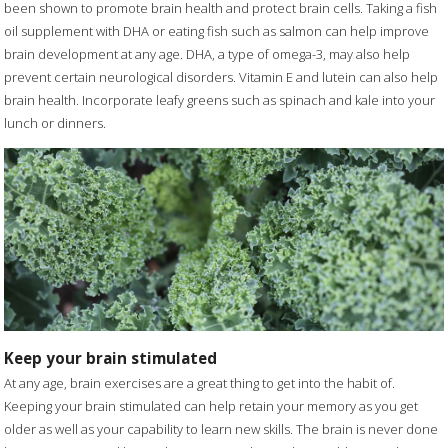
been shown to promote brain health and protect brain cells. Taking a fish
oil supplement with DHA or eating fish such as salmon can help improve
brain development at any age. DHA, a type of omega-3, may also help
prevent certain neurological disorders. Vitamin E and lutein can also help
brain health. Incorporate leafy greens such as spinach and kale into your
lunch or dinners.
Keep your brain stimulated
At any age, brain exercises are a great thing to get into the habit of.
Keeping your brain stimulated can help retain your memory as you get
older as well as your capability to learn new skills. The brain is never done