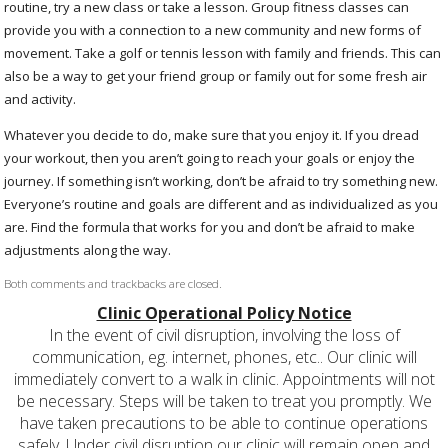
routine, try a new class or take a lesson. Group fitness classes can
provide you with a connection to a new community and new forms of
movement. Take a golf or tennis lesson with family and friends. This can
also be a way to get your friend group or family out for some fresh air
and activity.
Whatever you decide to do, make sure that you enjoy it. If you dread
your workout, then you aren’t going to reach your goals or enjoy the
journey. If something isn’t working, don’t be afraid to try something new.
Everyone’s routine and goals are different and as individualized as you
are. Find the formula that works for you and don’t be afraid to make
adjustments along the way.
Both comments and trackbacks are closed.
Clinic Operational Policy Notice
In the event of civil disruption, involving the loss of
communication, eg. internet, phones, etc.. Our clinic will
immediately convert to a walk in clinic. Appointments will not
be necessary. Steps will be taken to treat you promptly. We
have taken precautions to be able to continue operations
safely. Under civil disruption our clinic will remain open and