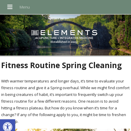
Fitness Routine Spring Cleaning
With warmer temperatures and longer days, it’s time to evaluate your
fitness routine and give it a Spring overhaul. While we might find comfort
in being creatures of habit, it’s important to frequently switch up your
fitness routine for a few different reasons. One reason is to avoid
hitting a fitness plateau. But how do you know when it’s time for a
change? If any of the following apply to you, it might be time to freshen
Open toolbar
things up.