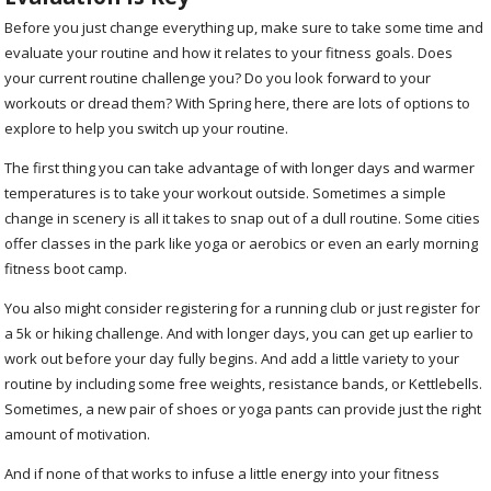
Before you just change everything up, make sure to take some time and
evaluate your routine and how it relates to your fitness goals. Does
your current routine challenge you? Do you look forward to your
workouts or dread them? With Spring here, there are lots of options to
explore to help you switch up your routine.
The first thing you can take advantage of with longer days and warmer
temperatures is to take your workout outside. Sometimes a simple
change in scenery is all it takes to snap out of a dull routine. Some cities
offer classes in the park like yoga or aerobics or even an early morning
fitness boot camp.
You also might consider registering for a running club or just register for
a 5k or hiking challenge. And with longer days, you can get up earlier to
work out before your day fully begins. And add a little variety to your
routine by including some free weights, resistance bands, or Kettlebells.
Sometimes, a new pair of shoes or yoga pants can provide just the right
amount of motivation.
And if none of that works to infuse a little energy into your fitness