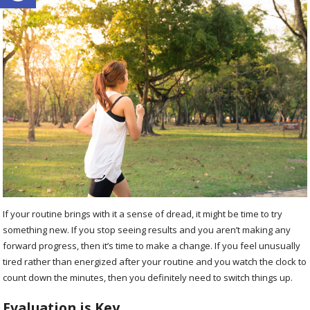
If your routine brings with it a sense of dread, it might be time to try
something new. If you stop seeing results and you aren’t making any
forward progress, then it’s time to make a change. If you feel unusually
tired rather than energized after your routine and you watch the clock to
count down the minutes, then you definitely need to switch things up.
Evaluation is Key