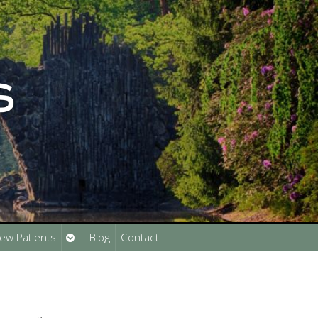
Open
ew Patients
Blog
Contact
submenu