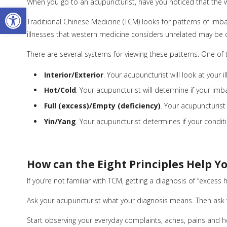
When you go to an acupuncturist, have you noticed that the wa
Open toolbar
Traditional Chinese Medicine (TCM) looks for patterns of imba
illnesses that western medicine considers unrelated may be c
There are several systems for viewing these patterns. One of the
Interior/Exterior
. Your acupuncturist will look at your i
Hot/Cold
. Your acupuncturist will determine if your imbala
Full (excess)/Empty (deficiency)
. Your acupuncturist
Yin/Yang
. Your acupuncturist determines if your conditio
How can the Eight Principles Help Y
If you’re not familiar with TCM, getting a diagnosis of “excess
Ask your acupuncturist what your diagnosis means. Then ask
Start observing your everyday complaints, aches, pains and heal