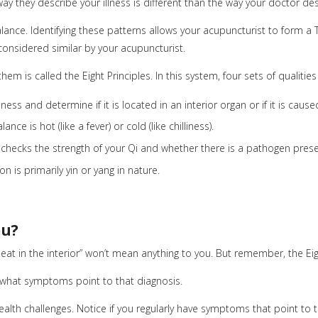
y they describe your illness is different than the way your doctor des
lance. Identifying these patterns allows your acupuncturist to form a
onsidered similar by your acupuncturist.
m is called the Eight Principles. In this system, four sets of qualities 
llness and determine if it is located in an interior organ or if it is cau
nce is hot (like a fever) or cold (like chilliness).
 checks the strength of your Qi and whether there is a pathogen prese
n is primarily yin or yang in nature.
ou?
 heat in the interior” won’t mean anything to you. But remember, the Ei
 what symptoms point to that diagnosis.
th challenges. Notice if you regularly have symptoms that point to the d