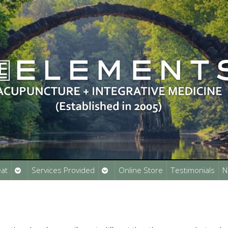
Open
Open
at
Services Provided
Online Store
Testimonials
N
submenu
submenu