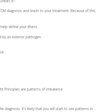
cribes it?
 TCM diagnosis and leads to your treatment. Because of this,
help define your illness.
sed by an exterior pathogen.
nt.
ght Principles are patterns of imbalance.
iagnosis. It’s likely that you will start to see patterns in