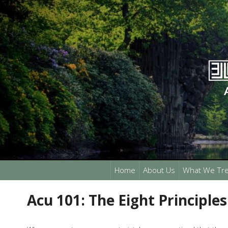
Home
About Us
What We Tre
Acu 101: The Eight Principles