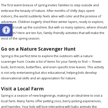
The first warm breeze of spring invites families to step outside and
embrace the beauty of nature. After months of chilly days spent
indoors, the world suddenly feels alive with color and the promise of
adventure. Children eagerly shed their winter layers, ready to explore,
Open toolbar
play, and soak up the sunshine. But with so many options, where should
you begin? Here are ten fun, family-friendly activities that will make the
most of the spring season.
Go on a Nature Scavenger Hunt
Spring is the perfect time to explore the outdoors with a nature
scavenger hunt. Create a list of items for your family to find — flower
buds, bird nests, butterflies, and even specific tree leaves. This activity
is not only entertaining but also educational, helping kids develop
observational skills and an appreciation for nature.
Visit a Local Farm
Spring is a season of new beginnings, making it an ideal time to visit a
local farm. Many farms offer petting zoos, berry-picking experiences,
and hayrides. Your kids will love interacting with baby animals like