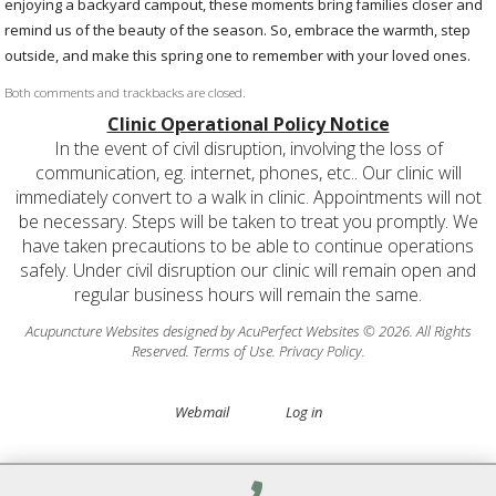
enjoying a backyard campout, these moments bring families closer and
remind us of the beauty of the season. So, embrace the warmth, step
outside, and make this spring one to remember with your loved ones.
Both comments and trackbacks are closed.
Clinic Operational Policy Notice
In the event of civil disruption, involving the loss of
communication, eg. internet, phones, etc.. Our clinic will
immediately convert to a walk in clinic. Appointments will not
be necessary. Steps will be taken to treat you promptly. We
have taken precautions to be able to continue operations
safely. Under civil disruption our clinic will remain open and
regular business hours will remain the same.
Acupuncture Websites
designed by AcuPerfect Websites © 2026. All Rights
Reserved.
Terms of Use
.
Privacy Policy
.
Webmail
Log in