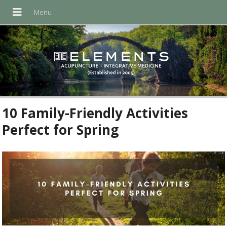
10 Family-Friendly Activities
Perfect for Spring