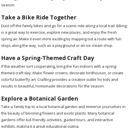
season.
Take a Bike Ride Together
Dust off the family bikes and go for a scenic ride along a local trail. Biking
is a great way to exercise, explore new places, and enjoy the fresh
spring air. Make it even more exciting by mapping out a route with fun
stops along the way, such as a playground or an ice cream shop.
Have a Spring-Themed Craft Day
If the weather isn’t cooperating, bring the fun indoors with a spring-
themed craft day. Make flower crowns, decorate birdhouses, or create
colorful butterfly art. Crafting provides a creative outlet for kids and
results in beautiful, homemade decorations for the season.
Explore a Botanical Garden
Take a family trip to a local botanical garden and immerse yourselves in
the beauty of blooming flowers and exotic plants. Many botanical
gardens offer kid-friendly activities, guided tours, and interactive
exhibits, making it a great educational outing.