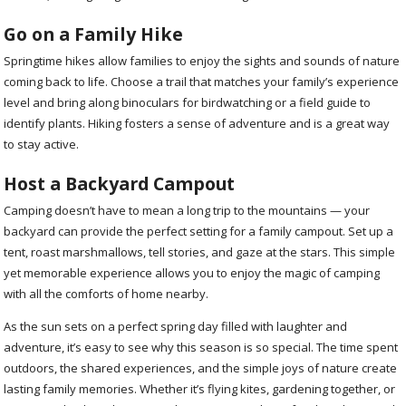
Go on a Family Hike
Springtime hikes allow families to enjoy the sights and sounds of nature
coming back to life. Choose a trail that matches your family’s experience
level and bring along binoculars for birdwatching or a field guide to
identify plants. Hiking fosters a sense of adventure and is a great way
to stay active.
Host a Backyard Campout
Camping doesn’t have to mean a long trip to the mountains — your
backyard can provide the perfect setting for a family campout. Set up a
tent, roast marshmallows, tell stories, and gaze at the stars. This simple
yet memorable experience allows you to enjoy the magic of camping
with all the comforts of home nearby.
As the sun sets on a perfect spring day filled with laughter and
adventure, it’s easy to see why this season is so special. The time spent
outdoors, the shared experiences, and the simple joys of nature create
lasting family memories. Whether it’s flying kites, gardening together, or