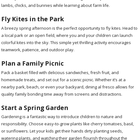
lambs, chicks, and bunnies while learning about farm life.
Fly Kites in the Park
A breezy spring afternoon is the perfect opportunity to fly kites. Head to
a local park or an open field, where you and your children can launch
colorful kites into the sky. This simple yet thrilling activity encourages
teamwork, patience, and outdoor play.
Plan a Family Picnic
Pack a basket filled with delicious sandwiches, fresh fruit, and
homemade treats, and set out for a scenic picnic. Whether it’s at a
nearby park, beach, or even your backyard, dining al fresco allows for
quality family bonding time away from screens and distractions.
Start a Spring Garden
Gardening is a fantastic way to introduce children to nature and
responsibility. Choose easy-to-grow plants like cherry tomatoes, basil,
or sunflowers. Let your kids get their hands dirty planting seeds,
watering plants, and watching their garden flourish throughout the