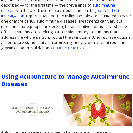
described — for the first time — the prevalence of
autoimmune
diseases
in the U.S. Their research, published in the
Journal of Clinical
Investigation
, reports that about 15 million people are estimated to have
one or more of 105 autoimmune diseases. Treatments can vary but
more and more people are looking for alternatives without harsh side
effects. Patients are seeking out complementary treatments that
address the whole person, not just the symptoms. Among these options,
acupuncture stands out as a promising therapy with ancient roots and
growing modern validation.
continue reading
»
Using Acupuncture to Manage Autoimmune
Diseases
Autoimmune diseases can prove to be intricate and seemingly