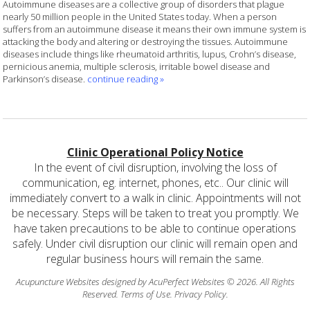
Autoimmune diseases are a collective group of disorders that plague
nearly 50 million people in the United States today. When a person
suffers from an autoimmune disease it means their own immune system is
attacking the body and altering or destroying the tissues. Autoimmune
diseases include things like rheumatoid arthritis, lupus, Crohn’s disease,
pernicious anemia, multiple sclerosis, irritable bowel disease and
Parkinson’s disease.
continue reading
»
Clinic Operational Policy Notice
In the event of civil disruption, involving the loss of
communication, eg. internet, phones, etc.. Our clinic will
immediately convert to a walk in clinic. Appointments will not
be necessary. Steps will be taken to treat you promptly. We
have taken precautions to be able to continue operations
safely. Under civil disruption our clinic will remain open and
regular business hours will remain the same.
Acupuncture Websites
designed by AcuPerfect Websites © 2026. All Rights
Reserved.
Terms of Use
.
Privacy Policy
.