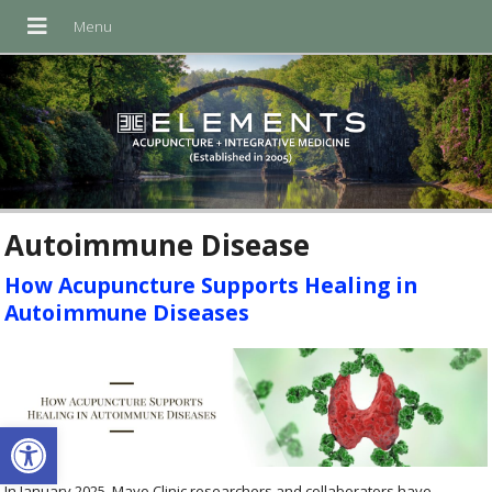
Autoimmune Disease
How Acupuncture Supports Healing in
Autoimmune Diseases
Open toolbar
In January 2025, Mayo Clinic researchers and collaborators have