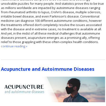
unsolvable puzzles for many people. And statistics prove this to be true
as millions worldwide are impacted by autoimmune diseases ranging
from rheumatoid arthritis to lupus, Crohn’s disease, multiple sclerosis,
irritable bowel disease, and even Parkinson’s disease. Conventional
medicine can diagnose 100 different autoimmune conditions, however
the treatments offered don’t completely resolve the issues associated
with the disease and in extreme cases, no treatment is available at all.
And yet, in the midst of all these medical challenges that autoimmune
diseases present, acupuncture emerges as a promising ally, offering
relief to those grappling with these often-complex health conditions.
continue reading
»
Acupuncture and Autoimmune Diseases