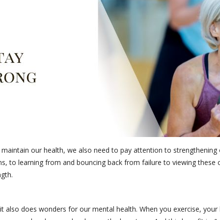
d maintain our health, we also need to pay attention to strengthenin
, to learning from and bouncing back from failure to viewing these c
ngth.
t it also does wonders for our mental health. When you exercise, your 