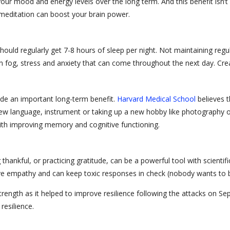
ur mood and energy levels over the long term. And this benefit isn’t 
d meditation can boost your brain power.
hould regularly get 7-8 hours of sleep per night. Not maintaining regu
in fog, stress and anxiety that can come throughout the next day. Crea
de an important long-term benefit.
Harvard Medical School
believes t
 new language, instrument or taking up a new hobby like photography or
ith improving memory and cognitive functioning.
hankful, or practicing gratitude, can be a powerful tool with scientif
rove empathy and can keep toxic responses in check (nobody wants to
 strength as it helped to improve resilience following the attacks on
resilience.