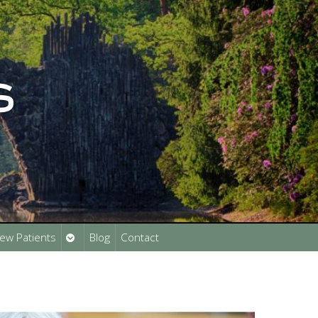
Open
ew Patients
Blog
Contact
submenu