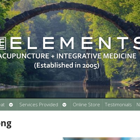
Open
Open
at
Services Provided
Online Store
Testimonials
N
submenu
submenu
ong