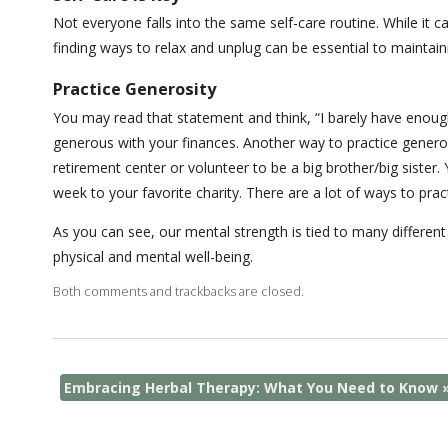
Not everyone falls into the same self-care routine. While it c
finding ways to relax and unplug can be essential to maintai
Practice Generosity
You may read that statement and think, “I barely have enoug
generous with your finances. Another way to practice generosi
retirement center or volunteer to be a big brother/big siste
week to your favorite charity. There are a lot of ways to prac
As you can see, our mental strength is tied to many different
physical and mental well-being.
Both comments and trackbacks are closed.
Embracing Herbal Therapy: What You Need to Know