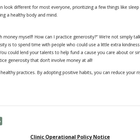
an look different for most everyone, prioritizing a few things like slee
ning a healthy body and mind.
h money myself! How can I practice generosity?” We’re not simply tal
ty is to spend time with people who could use a little extra kindness
r. You could lend your talents to help fund a cause you care about o
tice generosity that don’t involve money at all!
 healthy practices. By adopting positive habits, you can reduce your ri
»
Clinic Operational Policy Notice