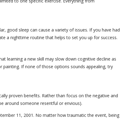
limited to one specific exercise. Everything from
lar, good sleep can cause a variety of issues. If you have had
te a nighttime routine that helps to set you up for success.
hat learning a new skill may slow down cognitive decline as
 painting. If none of those options sounds appealing, try
ically proven benefits. Rather than focus on the negative and
 be around someone resentful or envious).
 September 11, 2001. No matter how traumatic the event, being