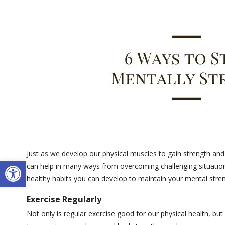
Just as we develop our physical muscles to gain strength an
Open toolbar
can help in many ways from overcoming challenging situations
healthy habits you can develop to maintain your mental stre
Exercise Regularly
Not only is regular exercise good for our physical health, bu