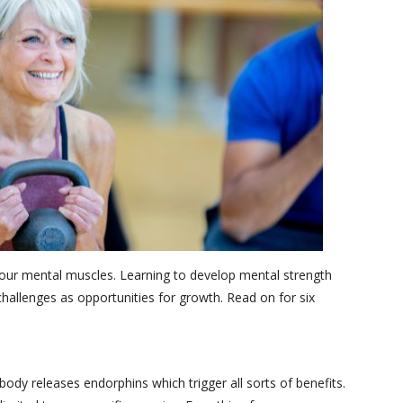
g our mental muscles. Learning to develop mental strength
hallenges as opportunities for growth. Read on for six
body releases endorphins which trigger all sorts of benefits.