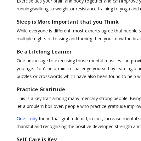
Exercise ties your brain and body together and can improve yo
running/walking to weight or resistance training to yoga an
Sleep is More Important that you Think
While everyone is different, most experts agree that people s
multiple nights of tossing and turning then you know the bra
Be a Lifelong Learner
One advantage to exercising those mental muscles can provi
you age. Don’t be afraid to challenge yourself by learning a
puzzles or crosswords which have also been found to help w
Practice Gratitude
This is a key trait among many mentally strong people. Being t
let a problem boil over, people who practice gratitude imp
One study
found that gratitude did, in fact, increase mental
thankful and recognizing the positive developed strength and 
Self-Care is Key