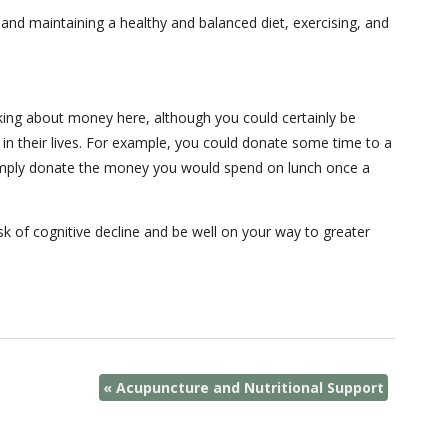
p and maintaining a healthy and balanced diet, exercising, and
king about money here, although you could certainly be
 in their lives. For example, you could donate some time to a
r simply donate the money you would spend on lunch once a
sk of cognitive decline and be well on your way to greater
«
Acupuncture and Nutritional Support