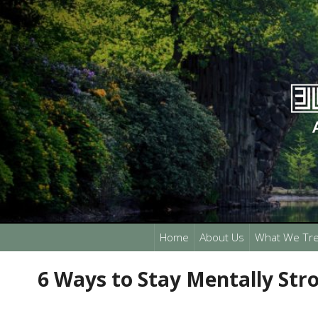
Home
About Us
What We Tre
6 Ways to Stay Mentally Str