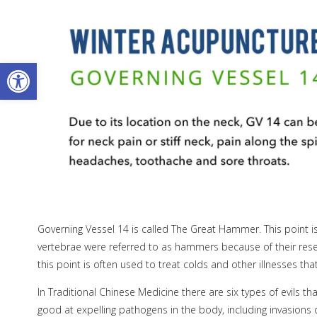
Open toolbar
Governing Vessel 14 is called The Great Hammer. This point is
vertebrae were referred to as hammers because of their resembl
this point is often used to treat colds and other illnesses th
In Traditional Chinese Medicine there are six types of evils t
good at expelling pathogens in the body, including invasion