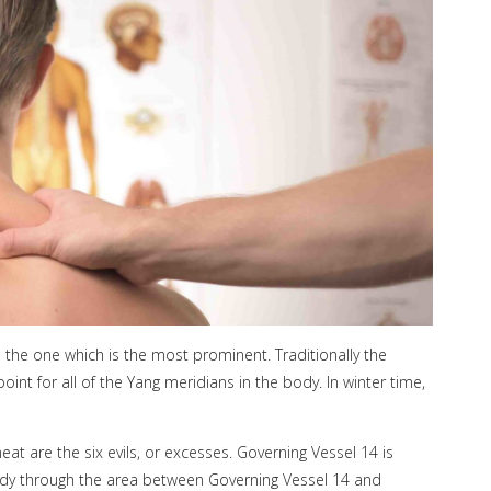
s the one which is the most prominent. Traditionally the
int for all of the Yang meridians in the body. In winter time,
eat are the six evils, or excesses. Governing Vessel 14 is
body through the area between Governing Vessel 14 and