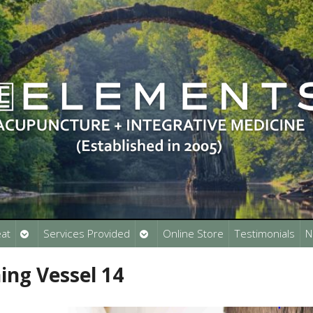
Open
Open
at
Services Provided
Online Store
Testimonials
N
submenu
submenu
ing Vessel 14