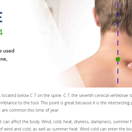
 located below C 7 on the spine. C 7, the seventh cervical vertebrae i
ance to the tool. This point is great because it is the intersecting po
at are common this time of year.
hat can afflict the body. Wind, cold, heat, dryness, dampness, summer h
s of wind and cold, as well as summer heat. Wind cold can enter the 