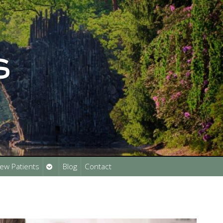
Open
ew Patients
Blog
Contact
submenu