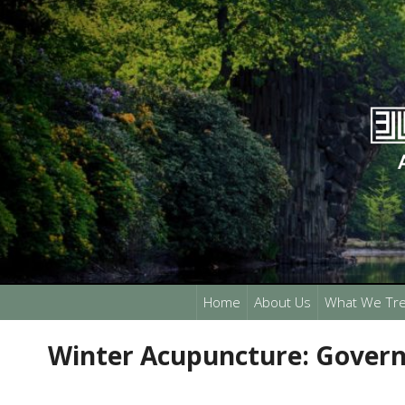
Home
About Us
What We Tre
Winter Acupuncture: Govern