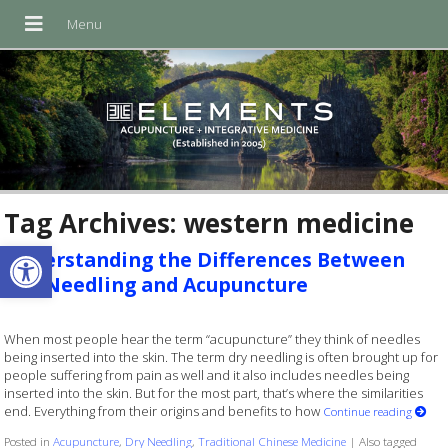
Tag Archives:
western medicine
Open toolbar
Understanding the Differences Between
Dry Needling and Acupuncture
When most people hear the term “acupuncture” they think of needles
being inserted into the skin. The term dry needling is often brought up for
people suffering from pain as well and it also includes needles being
inserted into the skin. But for the most part, that’s where the similarities
end. Everything from their origins and benefits to how
Continue reading
Posted in
Acupuncture
,
Dry Needling
,
Traditional Chinese Medicine
|
Also tagged