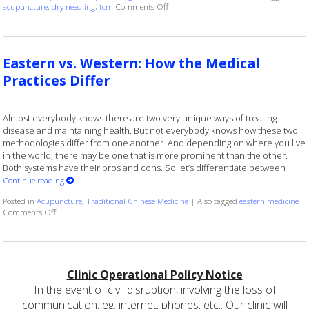
on Understanding the Differences Betw
acupuncture
,
dry needling
,
tcm
Comments Off
Eastern vs. Western: How the Medical
Practices Differ
Almost everybody knows there are two very unique ways of treating
disease and maintaining health. But not everybody knows how these two
methodologies differ from one another. And depending on where you live
in the world, there may be one that is more prominent than the other.
Both systems have their pros and cons. So let’s differentiate between
Continue reading
Posted in
Acupuncture
,
Traditional Chinese Medicine
|
Also tagged
eastern medicine
on Eastern vs. Western: How the Medical Practices Differ
Comments Off
Clinic Operational Policy Notice
In the event of civil disruption, involving the loss of
communication, eg. internet, phones, etc.. Our clinic will