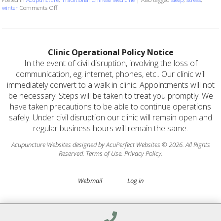
on You’re Getting Sleepy…
winter
Comments Off
Clinic Operational Policy Notice
In the event of civil disruption, involving the loss of
communication, eg. internet, phones, etc.. Our clinic will
immediately convert to a walk in clinic. Appointments will not
be necessary. Steps will be taken to treat you promptly. We
have taken precautions to be able to continue operations
safely. Under civil disruption our clinic will remain open and
regular business hours will remain the same.
Acupuncture Websites
designed by AcuPerfect Websites © 2026. All Rights
Reserved.
Terms of Use
.
Privacy Policy
.
Webmail
Log in