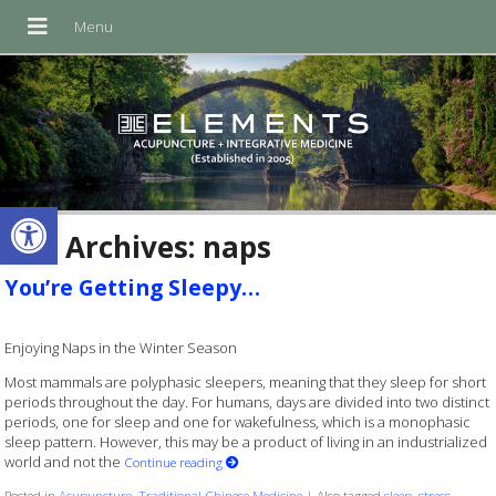
Open toolbar
Tag Archives:
naps
You’re Getting Sleepy…
Enjoying Naps in the Winter Season
Most mammals are polyphasic sleepers, meaning that they sleep for short
periods throughout the day. For humans, days are divided into two distinct
periods, one for sleep and one for wakefulness, which is a monophasic
sleep pattern. However, this may be a product of living in an industrialized
world and not the
Continue reading
Posted in
Acupuncture
,
Traditional Chinese Medicine
|
Also tagged
sleep
,
stress
,