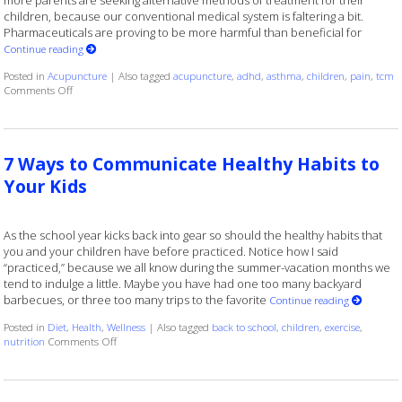
more parents are seeking alternative methods of treatment for their
children, because our conventional medical system is faltering a bit.
Pharmaceuticals are proving to be more harmful than beneficial for
Continue reading
Posted in
Acupuncture
|
Also tagged
acupuncture
,
adhd
,
asthma
,
children
,
pain
,
tcm
on Acupuncture for Kids
Comments Off
7 Ways to Communicate Healthy Habits to
Your Kids
As the school year kicks back into gear so should the healthy habits that
you and your children have before practiced. Notice how I said
“practiced,” because we all know during the summer-vacation months we
tend to indulge a little. Maybe you have had one too many backyard
barbecues, or three too many trips to the favorite
Continue reading
Posted in
Diet
,
Health
,
Wellness
|
Also tagged
back to school
,
children
,
exercise
,
on 7 Ways to Communicate Healthy Habits to Your Kids
nutrition
Comments Off