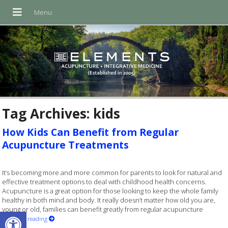
Tag Archives:
kids
How Kids Can Benefit from Regular
Acupuncture Treatments
It’s becoming more and more common for parents to look for natural and
effective treatment options to deal with childhood health concerns.
Acupuncture is a great option for those looking to keep the whole family
healthy in both mind and body. It really doesn’t matter how old you are,
young or old, families can benefit greatly from regular acupuncture
Open toolbar
Continue reading