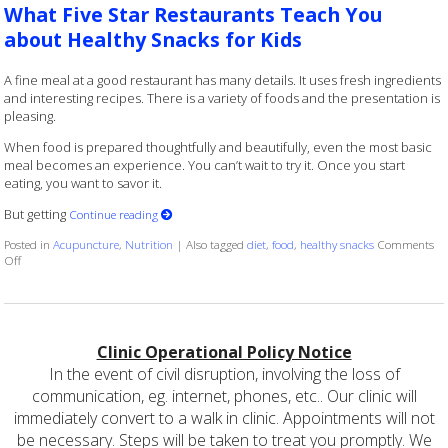
What Five Star Restaurants Teach You
about Healthy Snacks for Kids
A fine meal at a good restaurant has many details. It uses fresh ingredients
and interesting recipes. There is a variety of foods and the presentation is
pleasing.
When food is prepared thoughtfully and beautifully, even the most basic
meal becomes an experience. You can’t wait to try it. Once you start
eating, you want to savor it.
But getting
Continue reading
Posted in
Acupuncture
,
Nutrition
|
Also tagged
diet
,
food
,
healthy snacks
Comments
on What Five Star Restaurants Teach You about Healthy Snacks for Kids
Off
Clinic Operational Policy Notice
In the event of civil disruption, involving the loss of
communication, eg. internet, phones, etc.. Our clinic will
immediately convert to a walk in clinic. Appointments will not
be necessary. Steps will be taken to treat you promptly. We