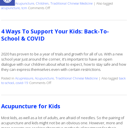
Posted in
Acupuncture
,
Children
,
Traditional Chinese Medicine
|
Also tagged
on How Kids Can Benefit from Regular Acupuncture 
acupuncture
,
tcm
Comments Off
4 Ways To Support Your Kids: Back-To-
School & COVID
2020 has proven to be a year of trials and growth for all of us. With a new
school year just around the corner, it’s important to have an open
dialogue with our children about what to expect, how to stay safe and how
they can express themselves even with certain restrictions.
Posted in
Acupressure
,
Acupuncture
,
Traditional Chinese Medicine
|
Also tagged
back
on 4 Ways To Support Your Kids: Back-To-School &
to school
,
covid-19
Comments Off
Acupuncture for Kids
Most kids, as well as a lot of adults, are afraid of needles. So the pairing of
acupuncture and kids might not be an obvious one. However, more and