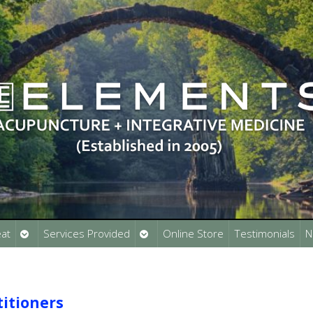
Open
Open
at
Services Provided
Online Store
Testimonials
N
submenu
submenu
titioners