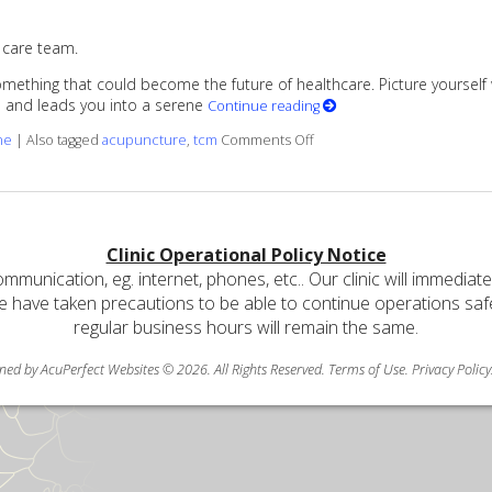
 care team.
ething that could become the future of healthcare. Picture yourself walk
me and leads you into a serene
Continue reading
on Benefits of Working with 
ne
|
Also tagged
acupuncture
,
tcm
Comments Off
Clinic Operational Policy Notice
communication, eg. internet, phones, etc.. Our clinic will immediat
e have taken precautions to be able to continue operations safely
regular business hours will remain the same.
ned by AcuPerfect Websites © 2026. All Rights Reserved.
Terms of Use
.
Privacy Policy