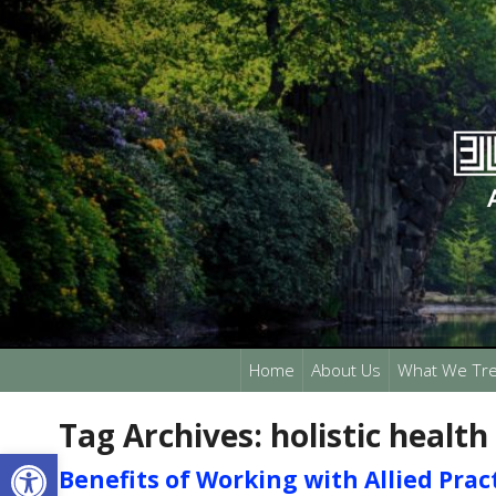
Home
About Us
What We Tre
Tag Archives:
holistic health
Open toolbar
Benefits of Working with Allied Prac