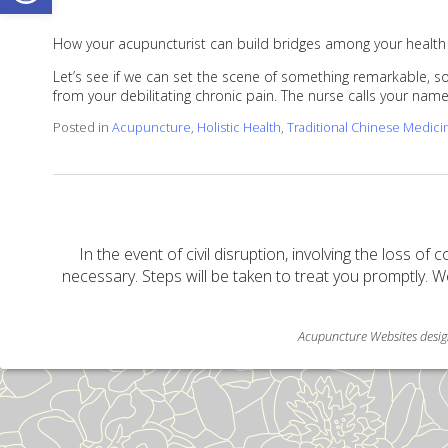
How your acupuncturist can build bridges among your health
Let’s see if we can set the scene of something remarkable, som
from your debilitating chronic pain. The nurse calls your na
Posted in
Acupuncture
,
Holistic Health
,
Traditional Chinese Medici
In the event of civil disruption, involving the loss of 
necessary. Steps will be taken to treat you promptly. W
Acupuncture Websites
desig