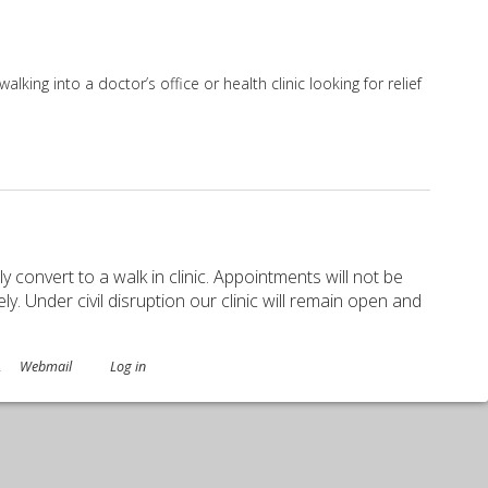
ing into a doctor’s office or health clinic looking for relief
Allied Practitioners
ely convert to a walk in clinic. Appointments will not be
. Under civil disruption our clinic will remain open and
.
Webmail
Log in