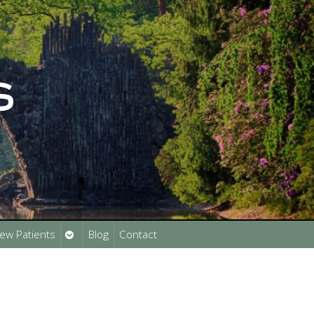
Open
ew Patients
Blog
Contact
submenu