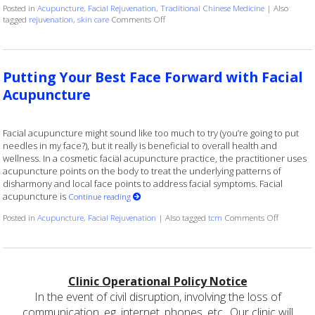
Posted in
Acupuncture
,
Facial Rejuvenation
,
Traditional Chinese Medicine
|
Also
on Explore the Benefits of Facial Cosmeti
tagged
rejuvenation
,
skin care
Comments Off
Putting Your Best Face Forward with Facial
Acupuncture
Facial acupuncture might sound like too much to try (you’re going to put
needles in my face?), but it really is beneficial to overall health and
wellness. In a cosmetic facial acupuncture practice, the practitioner uses
acupuncture points on the body to treat the underlying patterns of
disharmony and local face points to address facial symptoms. Facial
acupuncture is
Continue reading
on Puttin
Posted in
Acupuncture
,
Facial Rejuvenation
|
Also tagged
tcm
Comments Off
Clinic Operational Policy Notice
In the event of civil disruption, involving the loss of
communication, eg. internet, phones, etc.. Our clinic will