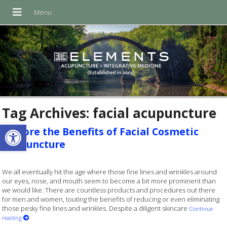
Tag Archives:
facial acupuncture
Open toolbar
Explore the Benefits of Facial Cosmetic
Acupuncture
We all eventually hit the age where those fine lines and wrinkles around
our eyes, nose, and mouth seem to become a bit more prominent than
we would like. There are countless products and procedures out there
for men and women, touting the benefits of reducing or even eliminating
those pesky fine lines and wrinkles. Despite a diligent skincare
Continue
reading