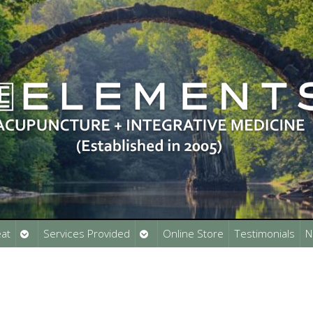
Open
Open
at
Services Provided
Online Store
Testimonials
N
submenu
submenu