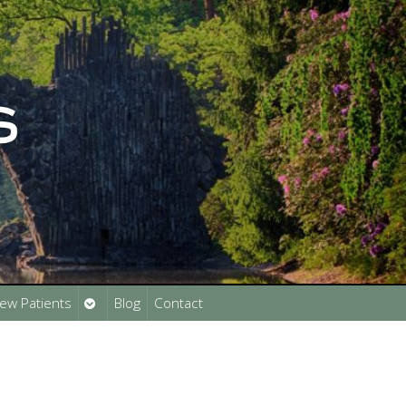
Open
ew Patients
Blog
Contact
submenu