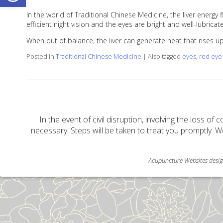
In the world of Traditional Chinese Medicine, the liver energy
efficient night vision and the eyes are bright and well-lubricat
When out of balance, the liver can generate heat that rises 
Posted in
Traditional Chinese Medicine
|
Also tagged
eyes
,
red eye
In the event of civil disruption, involving the loss of 
necessary. Steps will be taken to treat you promptly. W
Acupuncture Websites
desig