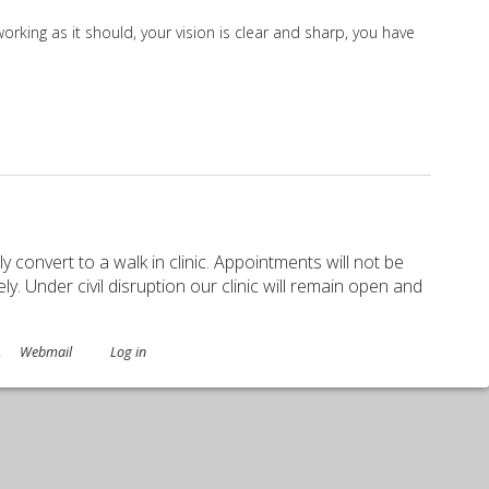
orking as it should, your vision is clear and sharp, you have
ely convert to a walk in clinic. Appointments will not be
. Under civil disruption our clinic will remain open and
.
Webmail
Log in