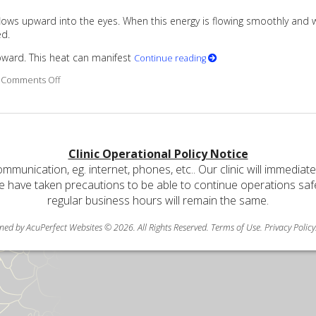
 flows upward into the eyes. When this energy is flowing smoothly and w
ed.
upward. This heat can manifest
Continue reading
on Are Your Eyes Red or Inflamed?
Comments Off
Clinic Operational Policy Notice
communication, eg. internet, phones, etc.. Our clinic will immediat
e have taken precautions to be able to continue operations safely
regular business hours will remain the same.
ned by AcuPerfect Websites © 2026. All Rights Reserved.
Terms of Use
.
Privacy Policy