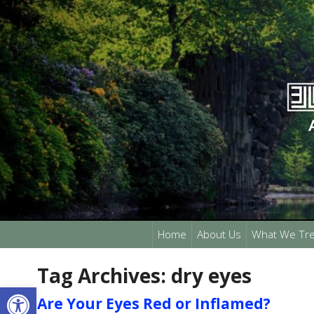
Home
About Us
What We Tre
Tag Archives:
dry eyes
Open toolbar
Are Your Eyes Red or Inflamed?