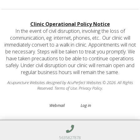
Clinic Operational Policy Notice
In the event of civil disruption, involving the loss of
communication, eg. internet, phones, etc.. Our clinic will
immediately convert to a walk in clinic. Appointments will not
be necessary. Steps will be taken to treat you promptly. We
have taken precautions to be able to continue operations
safely. Under civil disruption our clinic will remain open and
regular business hours will remain the same.
Acupuncture Websites
designed by AcuPerfect Websites © 2026. All Rights
Reserved.
Terms of Use
.
Privacy Policy
.
Webmail
Log in
5635827878