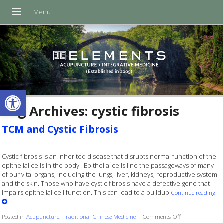
Open toolbar
Tag Archives:
cystic fibrosis
TCM and Cystic Fibrosis
Cystic fibrosis is an inherited disease that disrupts normal function of the
epithelial cells in the body. Epithelial cells line the passageways of many
of our vital organs, including the lungs, liver, kidneys, reproductive system
and the skin. Those who have cystic fibrosis have a defective gene that
impairs epithelial cell function. This can lead to a buildup
Continue reading
on TCM and Cyst
Posted in
Acupuncture
,
Traditional Chinese Medicine
|
Comments Off