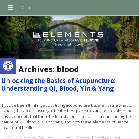
Open toolbar
Tag Archives:
blood
Unlocking the Basics of Acupuncture:
Understanding Qi, Blood, Yin & Yang
If you’ve been thinking about trying acupuncture but aren’t sure what to
expect, this article just might be the best place to start. Let’s explore the
basic concepts that form the foundation of acupuncture, including the
nature of Qi, Blood, Yin, and Yang, and how these elements influence
health and healing.
Posted in
Acupuncture
,
Qi
,
Traditional Chinese Medicine
|
Also tagged
acupuncture
,