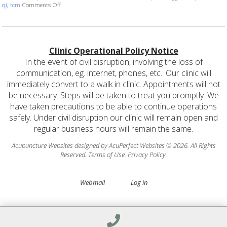
on Unlocking the Basics of Acupuncture: Understanding Qi, Blo
qi
,
tcm
Comments Off
Clinic Operational Policy Notice
In the event of civil disruption, involving the loss of
communication, eg. internet, phones, etc.. Our clinic will
immediately convert to a walk in clinic. Appointments will not
be necessary. Steps will be taken to treat you promptly. We
have taken precautions to be able to continue operations
safely. Under civil disruption our clinic will remain open and
regular business hours will remain the same.
Acupuncture Websites
designed by AcuPerfect Websites © 2026. All Rights
Reserved.
Terms of Use
.
Privacy Policy
.
Webmail
Log in