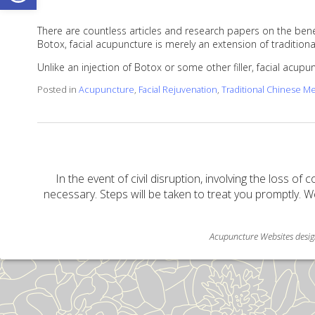
There are countless articles and research papers on the benef
Botox, facial acupuncture is merely an extension of traditi
Unlike an injection of Botox or some other filler, facial acup
Posted in
Acupuncture
,
Facial Rejuvenation
,
Traditional Chinese M
In the event of civil disruption, involving the loss of 
necessary. Steps will be taken to treat you promptly. W
Acupuncture Websites
desig