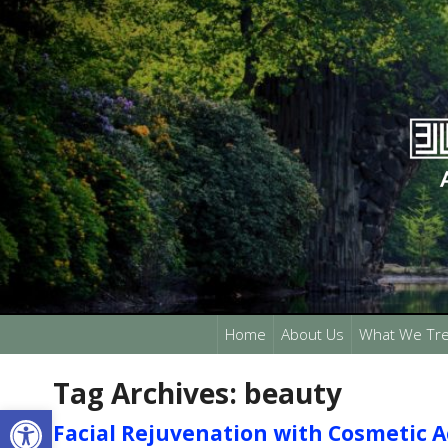
Home
About Us
What We Tre
Tag Archives:
beauty
Open toolbar
Facial Rejuvenation with Cosmetic 