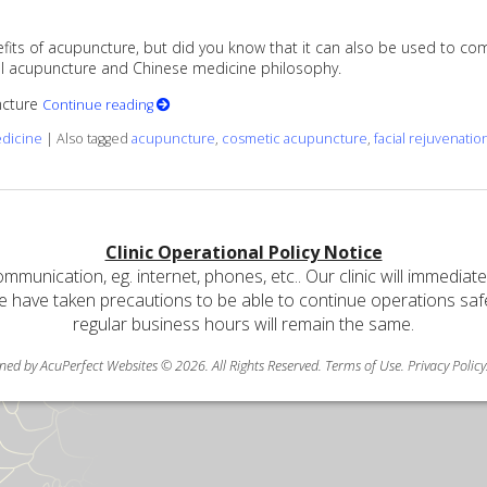
its of acupuncture, but did you know that it can also be used to comba
onal acupuncture and Chinese medicine philosophy.
uncture
Continue reading
edicine
|
Also tagged
acupuncture
,
cosmetic acupuncture
,
facial rejuvenatio
Clinic Operational Policy Notice
communication, eg. internet, phones, etc.. Our clinic will immediat
e have taken precautions to be able to continue operations safely
regular business hours will remain the same.
ned by AcuPerfect Websites © 2026. All Rights Reserved.
Terms of Use
.
Privacy Policy