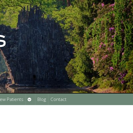
Open
ew Patients
Blog
Contact
submenu