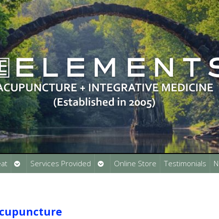
Open
Open
at
Services Provided
Online Store
Testimonials
N
submenu
submenu
Acupuncture