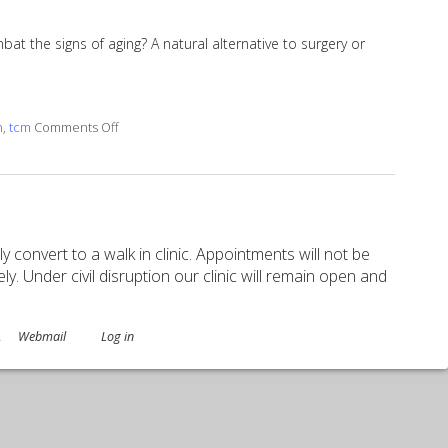
t the signs of aging? A natural alternative to surgery or
on Facial Rejuvenation with Cosmetic Acupuncture
n
,
tcm
Comments Off
ely convert to a walk in clinic. Appointments will not be
. Under civil disruption our clinic will remain open and
.
Webmail
Log in