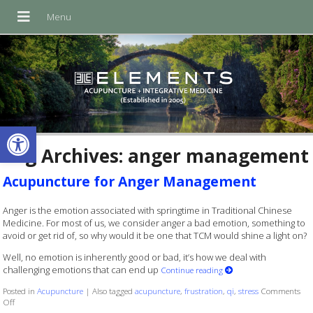
Open toolbar
Tag Archives:
anger management
Acupuncture for Anger Management
Anger is the emotion associated with springtime in Traditional Chinese
Medicine. For most of us, we consider anger a bad emotion, something to
avoid or get rid of, so why would it be one that TCM would shine a light on?
Well, no emotion is inherently good or bad, it’s how we deal with
challenging emotions that can end up
Continue reading
Posted in
Acupuncture
|
Also tagged
acupuncture
,
frustration
,
qi
,
stress
Comments
on Acupuncture for Anger Management
Off