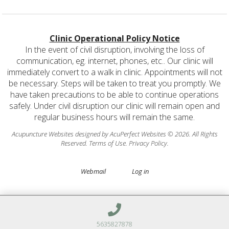
Clinic Operational Policy Notice
In the event of civil disruption, involving the loss of
communication, eg. internet, phones, etc.. Our clinic will
immediately convert to a walk in clinic. Appointments will not
be necessary. Steps will be taken to treat you promptly. We
have taken precautions to be able to continue operations
safely. Under civil disruption our clinic will remain open and
regular business hours will remain the same.
Acupuncture Websites
designed by AcuPerfect Websites © 2026. All Rights
Reserved.
Terms of Use
.
Privacy Policy
.
Webmail
Log in
5635827878