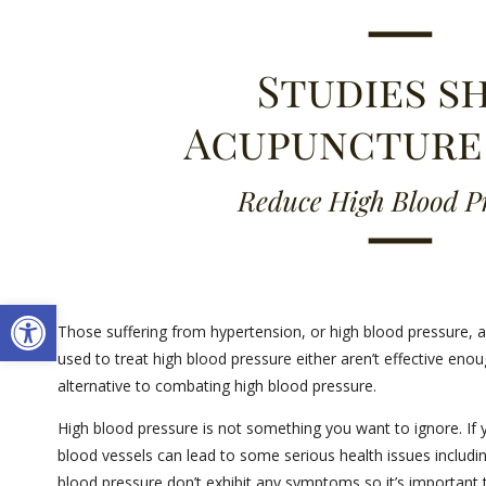
Open toolbar
Those suffering from hypertension, or high blood pressure, are
used to treat high blood pressure either aren’t effective eno
alternative to combating high blood pressure.
High blood pressure is not something you want to ignore. If 
blood vessels can lead to some serious health issues including
blood pressure don’t exhibit any symptoms so it’s important 