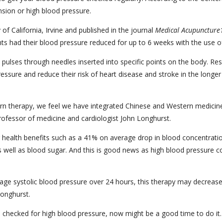
nsion or high blood pressure.
of California, Irvine and published in the journal
Medical Acupuncture
nts had their blood pressure reduced for up to 6 weeks with the use 
 pulses through needles inserted into specific points on the body. Res
ssure and reduce their risk of heart disease and stroke in the longer
tern therapy, we feel we have integrated Chinese and Western medicine 
 professor of medicine and cardiologist John Longhurst.
health benefits such as a 41% on average drop in blood concentratio
 well as blood sugar. And this is good news as high blood pressure cos
 systolic blood pressure over 24 hours, this therapy may decrease the
Longhurst.
en checked for high blood pressure, now might be a good time to do it.