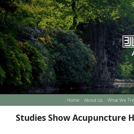
Home
About Us
What We Tre
Studies Show Acupuncture H