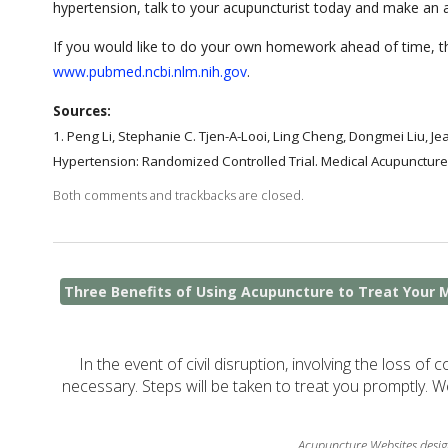
hypertension, talk to your acupuncturist today and make an
If you would like to do your own homework ahead of time, the
www.pubmed.ncbi.nlm.nih.gov
.
Sources:
1.
Peng Li, Stephanie C. Tjen-A-Looi, Ling Cheng, Dongmei Liu, Je
Hypertension: Randomized Controlled Trial. Medical Acupuncture
Both comments and trackbacks are closed.
Three Benefits of Using Acupuncture to Treat Your 
In the event of civil disruption, involving the loss of 
necessary. Steps will be taken to treat you promptly. W
Acupuncture Websites
desig