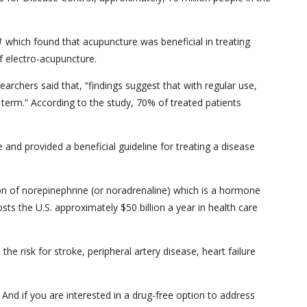
1
which found that acupuncture was beneficial in treating
of electro-acupuncture.
earchers said that, “findings suggest that with regular use,
 term.” According to the study, 70% of treated patients
and provided a beneficial guideline for treating a disease
n of norepinephrine (or noradrenaline) which is a hormone
ts the U.S. approximately $50 billion a year in health care
 risk for stroke, peripheral artery disease, heart failure
 And if you are interested in a drug-free option to address