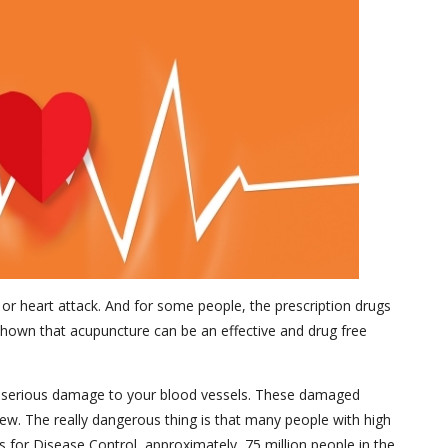
e or heart attack. And for some people, the prescription drugs
e shown that acupuncture can be an effective and drug free
use serious damage to your blood vessels. These damaged
 few. The really dangerous thing is that many people with high
 for Disease Control, approximately, 75 million people in the