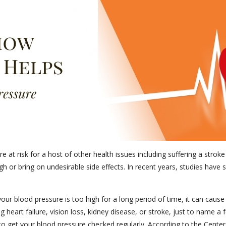
 at risk for a host of other health issues including suffering a strok
ugh or bring on undesirable side effects. In recent years, studies hav
your blood pressure is too high for a long period of time, it can ca
 heart failure, vision loss, kidney disease, or stroke, just to name a
to get your blood pressure checked regularly. According to the Centers