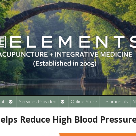
Open
Open
at
Services Provided
Online Store
Testimonials
N
submenu
submenu
elps Reduce High Blood Pressur