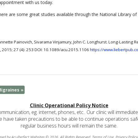
 appointment with us today.
re are some great studies available through the National Library of 
annette Painovich, Sivarama Vinjamury, John C. Longhurst. Long-Lasting R
, 2015; 27 (4): 253 DOI: 10.1089/acu.2015.1106
https://www.liebertpub.
Migraines
»
Clinic Operational Policy Notice
communication, eg. internet, phones, etc.. Our clinic will immediat
e have taken precautions to be able to continue operations safely
regular business hours will remain the same.
ned by AcuPerfect Websites © 2026. All Rights Reserved.
Terms of Use
.
Privacy Policy