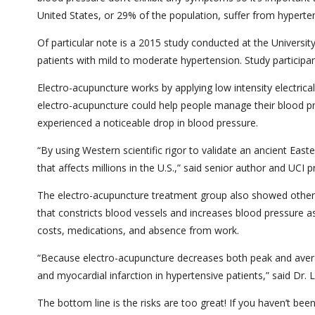
United States, or 29% of the population, suffer from hyperte
Of particular note is a 2015 study conducted at the University 
patients with mild to moderate hypertension. Study participa
Electro-acupuncture works by applying low intensity electrical
electro-acupuncture could help people manage their blood pre
experienced a noticeable drop in blood pressure.
“By using Western scientific rigor to validate an ancient Eas
that affects millions in the U.S.,” said senior author and UCI
The electro-acupuncture treatment group also showed other 
that constricts blood vessels and increases blood pressure as
costs, medications, and absence from work.
“Because electro-acupuncture decreases both peak and average
and myocardial infarction in hypertensive patients,” said Dr. 
The bottom line is the risks are too great! If you haven’t be