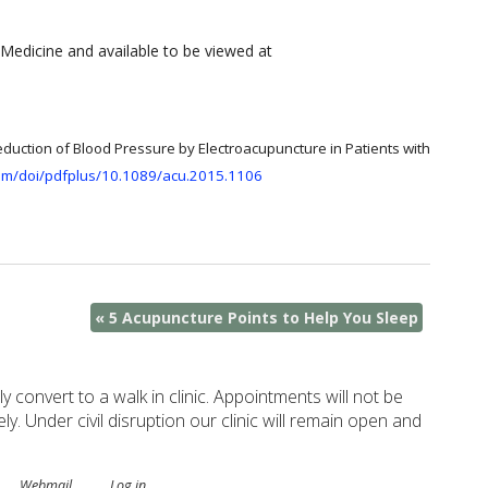
Medicine and available to be viewed at
eduction of Blood Pressure by Electroacupuncture in Patients with
com/doi/pdfplus/10.1089/acu.2015.1106
«
5 Acupuncture Points to Help You Sleep
ely convert to a walk in clinic. Appointments will not be
. Under civil disruption our clinic will remain open and
.
Webmail
Log in