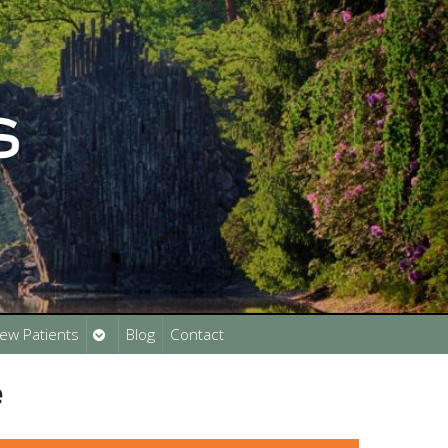
Open
ew Patients
Blog
Contact
submenu
e