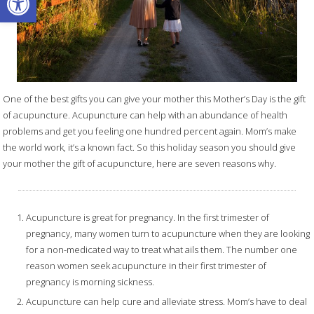
One of the best gifts you can give your mother this Mother’s Day is the gift
of acupuncture. Acupuncture can help with an abundance of health
problems and get you feeling one hundred percent again. Mom’s make
the world work, it’s a known fact. So this holiday season you should give
your mother the gift of acupuncture, here are seven reasons why.
Acupuncture is great for pregnancy. In the first trimester of
pregnancy, many women turn to acupuncture when they are looking
for a non-medicated way to treat what ails them. The number one
reason women seek acupuncture in their first trimester of
pregnancy is morning sickness.
Acupuncture can help cure and alleviate stress. Mom’s have to deal