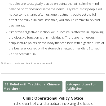
needles are strategically placed on points that will calm the mind,
balance hormones and settle the nervous system. Most people will
notice some change after just one treatment, but to get the full
effect and truly eliminate insomnia, you should commit to several
treatments.
It improves digestive function. Acupuncture is effective in improving
the digestive function within individuals. There are numerous
acupuncture points on the body that can help with digestion. Two of
the best are located on the stomach energetic meridian, Stomach
25 and Stomach 36.
Both comments and trackbacks are closed.
IBS: Relief with Traditional Chinese
«
Acupuncture for
Medicine
»
Addiction
Clinic Operational Policy Notice
In the event of civil disruption, involving the loss of