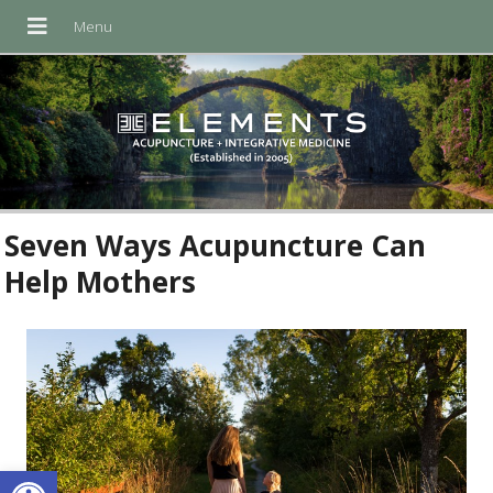
Seven Ways Acupuncture Can
Help Mothers
Open toolbar