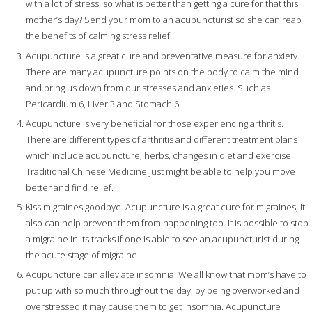
with a lot of stress, so what is better than getting a cure for that this
mother’s day? Send your mom to an acupuncturist so she can reap
the benefits of calming stress relief.
Acupuncture is a great cure and preventative measure for anxiety.
There are many acupuncture points on the body to calm the mind
and bring us down from our stresses and anxieties. Such as
Pericardium 6, Liver 3 and Stomach 6.
Acupuncture is very beneficial for those experiencing arthritis.
There are different types of arthritis and different treatment plans
which include acupuncture, herbs, changes in diet and exercise.
Traditional Chinese Medicine just might be able to help you move
better and find relief.
Kiss migraines goodbye. Acupuncture is a great cure for migraines, it
also can help prevent them from happening too. It is possible to stop
a migraine in its tracks if one is able to see an acupuncturist during
the acute stage of migraine.
Acupuncture can alleviate insomnia. We all know that mom’s have to
put up with so much throughout the day, by being overworked and
overstressed it may cause them to get insomnia. Acupuncture