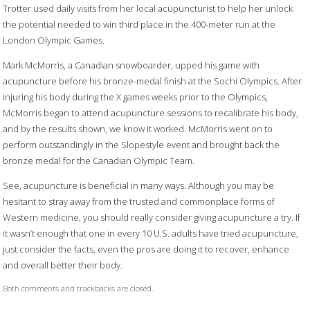
Trotter used daily visits from her local acupuncturist to help her unlock
the potential needed to win third place in the 400-meter run at the
London Olympic Games.
Mark McMorris, a Canadian snowboarder, upped his game with
acupuncture before his bronze-medal finish at the Sochi Olympics. After
injuring his body during the X games weeks prior to the Olympics,
McMorris began to attend acupuncture sessions to recalibrate his body,
and by the results shown, we know it worked. McMorris went on to
perform outstandingly in the Slopestyle event and brought back the
bronze medal for the Canadian Olympic Team.
See, acupuncture is beneficial in many ways. Although you may be
hesitant to stray away from the trusted and commonplace forms of
Western medicine, you should really consider giving acupuncture a try. If
it wasn’t enough that one in every 10 U.S. adults have tried acupuncture,
just consider the facts, even the pros are doing it to recover, enhance
and overall better their body.
Both comments and trackbacks are closed.