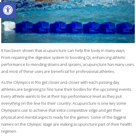
Open toolbar
It has been shown that acupuncture can help the body in many ways.
From repairing the digestive system to boosting Qi, enhancing athletic
performance to mending strains and sprains, acupuncture has many uses
and most of these uses are beneficial for professional athletes.
As the Olympics in Rio get closer and closer with each passing day
athletes are beginning to fine tune their bodies for the upcoming events.
Every athlete wants to be at their top performance level as they put
everything on the line for their country. Acupuncture is one key some
Olympians use to achieve that extra competitive edge and get their
physical and mental aspects ready for the games. Some of the biggest
names on the Olympic stage are making acupuncture part of their health
regimen.