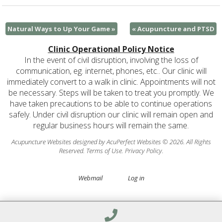
Natural Ways to Up Your Game
»
«
Acupuncture and PTSD
Clinic Operational Policy Notice
In the event of civil disruption, involving the loss of
communication, eg. internet, phones, etc.. Our clinic will
immediately convert to a walk in clinic. Appointments will not
be necessary. Steps will be taken to treat you promptly. We
have taken precautions to be able to continue operations
safely. Under civil disruption our clinic will remain open and
regular business hours will remain the same.
Acupuncture Websites
designed by AcuPerfect Websites © 2026. All Rights
Reserved.
Terms of Use
.
Privacy Policy
.
Webmail
Log in