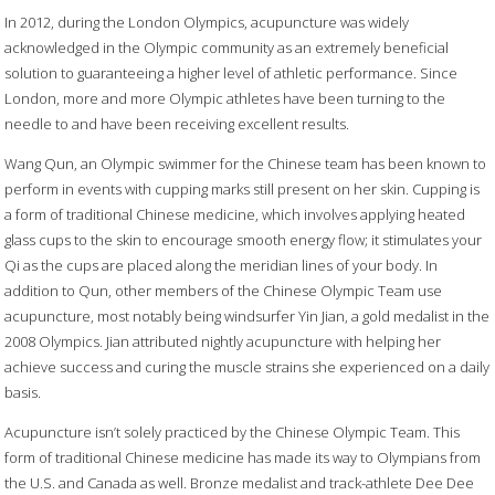
In 2012, during the London Olympics, acupuncture was widely
acknowledged in the Olympic community as an extremely beneficial
solution to guaranteeing a higher level of athletic performance. Since
London, more and more Olympic athletes have been turning to the
needle to and have been receiving excellent results.
Wang Qun, an Olympic swimmer for the Chinese team has been known to
perform in events with cupping marks still present on her skin. Cupping is
a form of traditional Chinese medicine, which involves applying heated
glass cups to the skin to encourage smooth energy flow; it stimulates your
Qi as the cups are placed along the meridian lines of your body. In
addition to Qun, other members of the Chinese Olympic Team use
acupuncture, most notably being windsurfer Yin Jian, a gold medalist in the
2008 Olympics. Jian attributed nightly acupuncture with helping her
achieve success and curing the muscle strains she experienced on a daily
basis.
Acupuncture isn’t solely practiced by the Chinese Olympic Team. This
form of traditional Chinese medicine has made its way to Olympians from
the U.S. and Canada as well. Bronze medalist and track-athlete Dee Dee