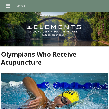
Olympians Who Receive
Acupuncture