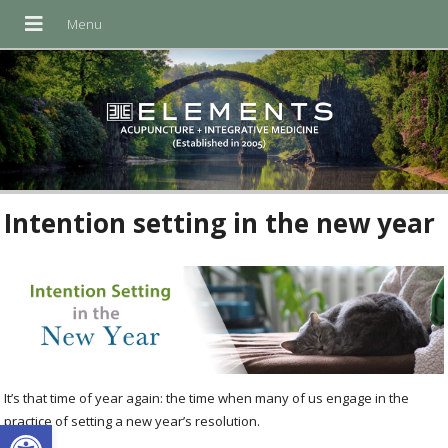
Intention setting in the new year
It’s that time of year again: the time when many of us engage in the
Open toolbar
practice of setting a new year’s resolution.