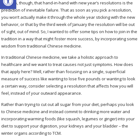
It seems, though, that hand-in-hand with new year’s resolutions is the
prediction of inevitable failure. That as soon as you pick a resolution,
you won’t actually make it through the whole year sticking with the new
behavior, or that by the third week of January the resolution will be out
of sight, out of mind. So, I wanted to offer some tips on how to join in the
tradition in a way that might foster more success, by incorporating some
wisdom from traditional Chinese medicine.
In traditional Chinese medicine, we take a holistic approach to
healthcare and we want to treat causes not just symptoms. How does
that apply here? Well, rather than focusing on a single, superficial
measure of success like wanting to lose five pounds or wanting to look
a certain way, consider selecting a resolution that affects how you will
feel, instead of your outward appearance.
Rather than trying to cut out all sugar from your diet, perhaps you look
to Chinese medicine and instead commit to drinking more water and
incorporating warming foods (like squash, legumes or ginger) into your
diet to support your digestion, your kidneys and your bladder – the
winter organs according to TCM.