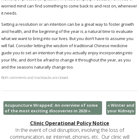
worried mind can find something to come back to and rest on, whenever
it needs.
Setting a resolution or an intention can be a great way to foster growth
and health, and the beginning of the year is a natural time to evaluate
what we want to bring into our lives. But you don’t have to assume you
will fail. Consider letting the wisdom of traditional Chinese medicine
guide you to set an intention that you actually enjoy incorporating into
your life, and don’t be afraid to change it throughout the year, as you
and the seasons naturally change too.
Both comments and trackbacks are closed.
Acupuncture Wrapped: An overview of some
«
Winter and
of the most exciting discoveries in 2020
»
your Kidneys
Clinic Operational Policy Notice
In the event of civil disruption, involving the loss of
communication, eg. internet, phones, etc.. Our clinic will