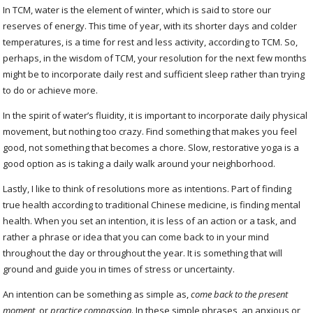
In TCM, water is the element of winter, which is said to store our
reserves of energy. This time of year, with its shorter days and colder
temperatures, is a time for rest and less activity, according to TCM. So,
perhaps, in the wisdom of TCM, your resolution for the next few months
might be to incorporate daily rest and sufficient sleep rather than trying
to do or achieve more.
In the spirit of water’s fluidity, it is important to incorporate daily physical
movement, but nothing too crazy. Find something that makes you feel
good, not something that becomes a chore. Slow, restorative yoga is a
good option as is taking a daily walk around your neighborhood.
Lastly, I like to think of resolutions more as intentions. Part of finding
true health according to traditional Chinese medicine, is finding mental
health. When you set an intention, it is less of an action or a task, and
rather a phrase or idea that you can come back to in your mind
throughout the day or throughout the year. It is something that will
ground and guide you in times of stress or uncertainty.
An intention can be something as simple as,
come back to the present
moment
, or
practice compassion
. In these simple phrases, an anxious or