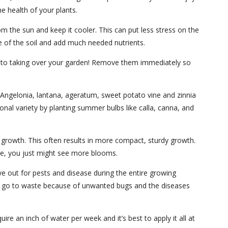
e health of your plants.
from the sun and keep it cooler. This can put less stress on the
re of the soil and add much needed nutrients.
ch to taking over your garden! Remove them immediately so
ke Angelonia, lantana, ageratum, sweet potato vine and zinnia
nal variety by planting summer bulbs like calla, canna, and
 growth. This often results in more compact, sturdy growth.
ave, you just might see more blooms.
ye out for pests and disease during the entire growing
to go to waste because of unwanted bugs and the diseases
e an inch of water per week and it’s best to apply it all at