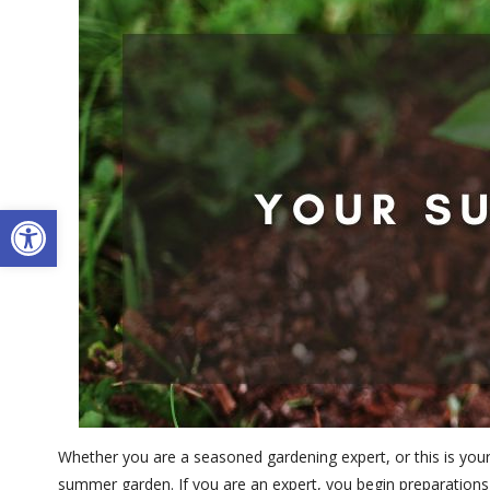
Open toolbar
Whether you are a seasoned gardening expert, or this is your 
summer garden. If you are an expert, you begin preparations 