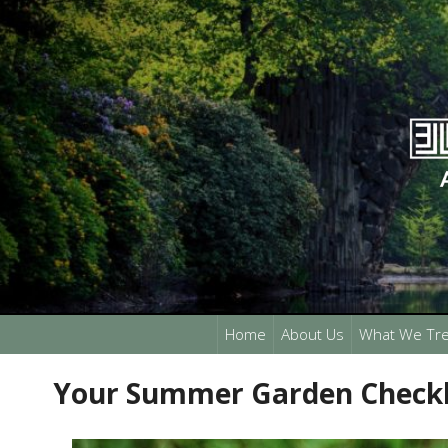
Home
About Us
What We Tre
Your Summer Garden Checkl