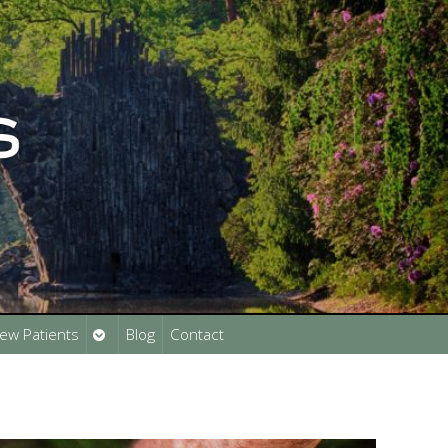
Open
ew Patients
Blog
Contact
submenu