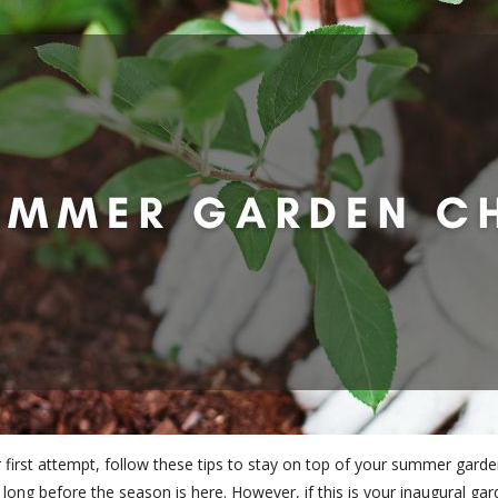
first attempt, follow these tips to stay on top of your summer garden
long before the season is here. However, if this is your inaugural ga