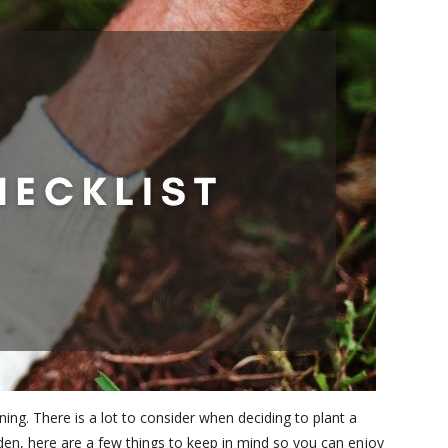
ing. There is a lot to consider when deciding to plant a
rden, here are a few things to keep in mind so you can enjoy