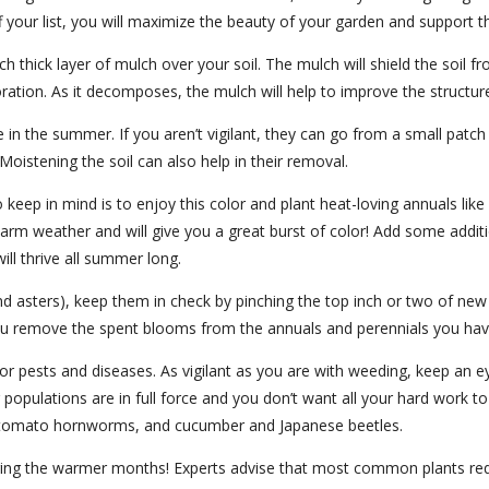
f your list, you will maximize the beauty of your garden and support th
nch thick layer of mulch over your soil. The mulch will shield the soil 
ration. As it decomposes, the mulch will help to improve the structu
 in the summer. If you aren’t vigilant, they can go from a small pat
Moistening the soil can also help in their removal.
o keep in mind is to enjoy this color and plant heat-loving annuals li
rm weather and will give you a great burst of color! Add some additio
ill thrive all summer long.
d asters), keep them in check by pinching the top inch or two of new
 you remove the spent blooms from the annuals and perennials you h
or pests and diseases. As vigilant as you are with weeding, keep an e
opulations are in full force and you don’t want all your hard work 
, tomato hornworms, and cucumber and Japanese beetles.
ring the warmer months! Experts advise that most common plants requir