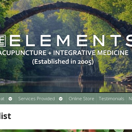
Open
Open
at
Services Provided
Online Store
Testimonials
N
submenu
submenu
ist