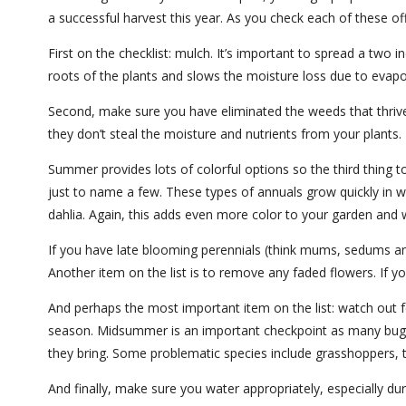
a successful harvest this year. As you check each of these of
First on the checklist: mulch. It’s important to spread a two i
roots of the plants and slows the moisture loss due to evapo
Second, make sure you have eliminated the weeds that thrive
they don’t steal the moisture and nutrients from your plants. 
Summer provides lots of colorful options so the third thing t
just to name a few. These types of annuals grow quickly in wa
dahlia. Again, this adds even more color to your garden and w
If you have late blooming perennials (think mums, sedums an
Another item on the list is to remove any faded flowers. If
And perhaps the most important item on the list: watch out f
season. Midsummer is an important checkpoint as many bug p
they bring. Some problematic species include grasshoppers
And finally, make sure you water appropriately, especially du