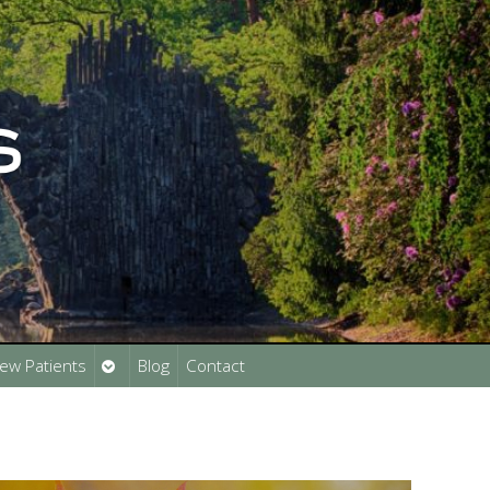
Open
ew Patients
Blog
Contact
submenu