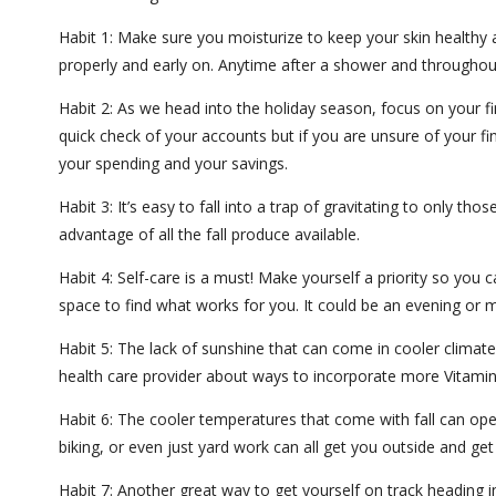
Habit 1: Make sure you moisturize to keep your skin healthy as
properly and early on. Anytime after a shower and throughout
Habit 2: As we head into the holiday season, focus on your fi
quick check of your accounts but if you are unsure of your fin
your spending and your savings.
Habit 3: It’s easy to fall into a trap of gravitating to only
advantage of all the fall produce available.
Habit 4: Self-care is a must! Make yourself a priority so you 
space to find what works for you. It could be an evening or m
Habit 5: The lack of sunshine that can come in cooler climat
health care provider about ways to incorporate more Vitamin
Habit 6: The cooler temperatures that come with fall can open
biking, or even just yard work can all get you outside and get
Habit 7: Another great way to get yourself on track heading 