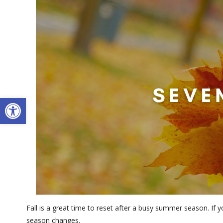
Open toolbar
Fall is a great time to reset after a busy summer season. If
season changes.