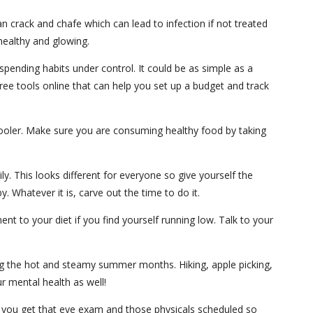
an crack and chafe which can lead to infection if not treated
healthy and glowing.
spending habits under control. It could be as simple as a
free tools online that can help you set up a budget and track
 cooler. Make sure you are consuming healthy food by taking
ly. This looks different for everyone so give yourself the
 Whatever it is, carve out the time to do it.
t to your diet if you find yourself running low. Talk to your
ring the hot and steamy summer months. Hiking, apple picking,
ur mental health as well!
re you get that eye exam and those physicals scheduled so