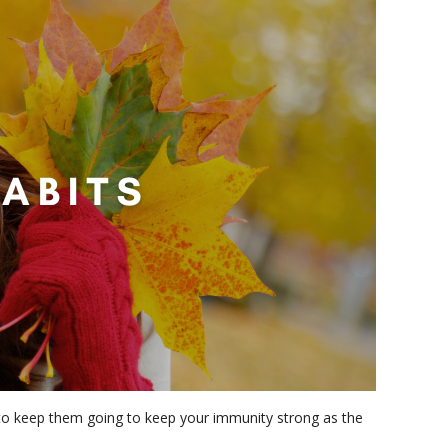
t to keep them going to keep your immunity strong as the