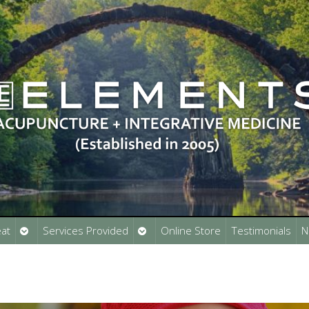
Open
Open
at
Services Provided
Online Store
Testimonials
N
submenu
submenu