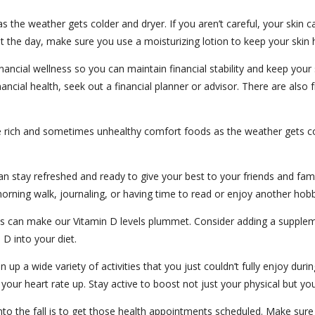
 the weather gets colder and dryer. If you aren’t careful, your skin c
 the day, make sure you use a moisturizing lotion to keep your skin 
nancial wellness so you can maintain financial stability and keep your 
ancial health, seek out a financial planner or advisor. There are also 
 those rich and sometimes unhealthy comfort foods as the weather gets
can stay refreshed and ready to give your best to your friends and fami
orning walk, journaling, or having time to read or enjoy another hobby.
es can make our Vitamin D levels plummet. Consider adding a supplemen
 D into your diet.
 up a wide variety of activities that you just couldn’t fully enjoy du
 your heart rate up. Stay active to boost not just your physical but yo
into the fall is to get those health appointments scheduled. Make su