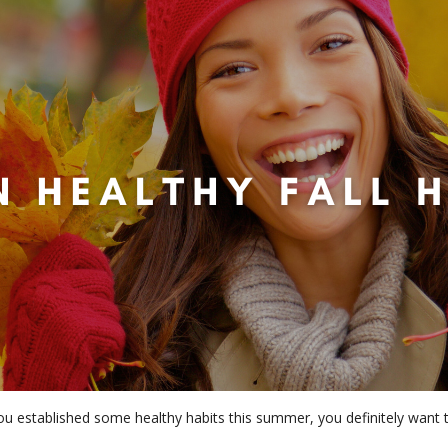
 you established some healthy habits this summer, you definitely wan