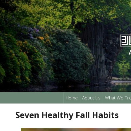
Home
About Us
What We Tre
Seven Healthy Fall Habits