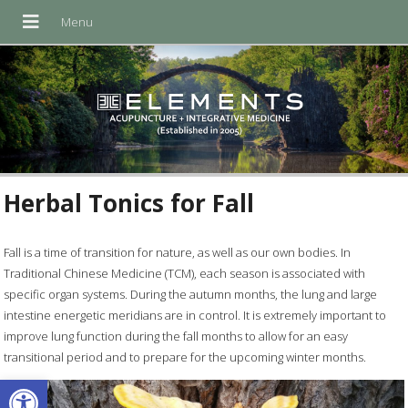
Herbal Tonics for Fall
Fall is a time of transition for nature, as well as our own bodies. In
Traditional Chinese Medicine (TCM), each season is associated with
specific organ systems. During the autumn months, the lung and large
intestine energetic meridians are in control. It is extremely important to
improve lung function during the fall months to allow for an easy
transitional period and to prepare for the upcoming winter months.
Open toolbar