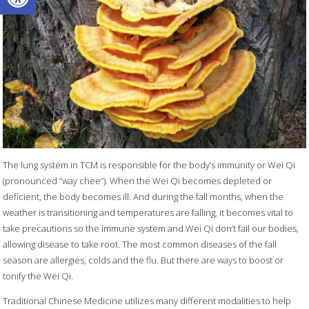
The lung system in TCM is responsible for the body’s immunity or Wei Qi
(pronounced “way chee”). When the Wei Qi becomes depleted or
deficient, the body becomes ill. And during the fall months, when the
weather is transitioning and temperatures are falling, it becomes vital to
take precautions so the immune system and Wei Qi don’t fail our bodies,
allowing disease to take root. The most common diseases of the fall
season are allergies, colds and the flu. But there are ways to boost or
tonify the Wei Qi.
Traditional Chinese Medicine utilizes many different modalities to help