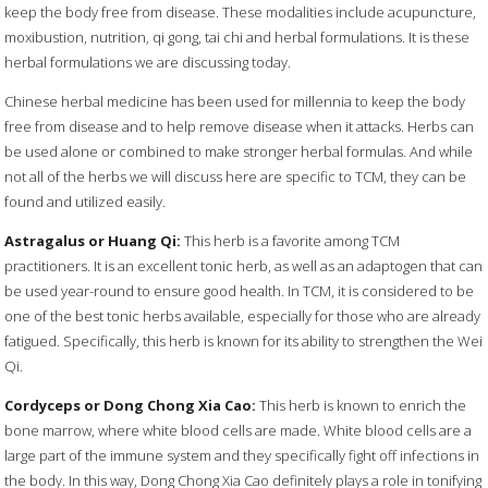
keep the body free from disease. These modalities include acupuncture,
moxibustion, nutrition, qi gong, tai chi and herbal formulations. It is these
herbal formulations we are discussing today.
Chinese herbal medicine has been used for millennia to keep the body
free from disease and to help remove disease when it attacks. Herbs can
be used alone or combined to make stronger herbal formulas. And while
not all of the herbs we will discuss here are specific to TCM, they can be
found and utilized easily.
Astragalus or Huang Qi:
This herb is a favorite among TCM
practitioners. It is an excellent tonic herb, as well as an adaptogen that can
be used year-round to ensure good health. In TCM, it is considered to be
one of the best tonic herbs available, especially for those who are already
fatigued. Specifically, this herb is known for its ability to strengthen the Wei
Qi.
Cordyceps or Dong Chong Xia Cao:
This herb is known to enrich the
bone marrow, where white blood cells are made. White blood cells are a
large part of the immune system and they specifically fight off infections in
the body. In this way, Dong Chong Xia Cao definitely plays a role in tonifying