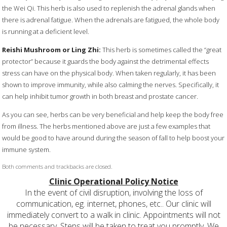
the Wei Qi. This herb is also used to replenish the adrenal glands when
there is adrenal fatigue. When the adrenals are fatigued, the whole body
is running at a deficient level.
Reishi Mushroom or Ling Zhi:
This herb is sometimes called the “great
protector” because it guards the body against the detrimental effects
stress can have on the physical body. When taken regularly, it has been
shown to improve immunity, while also calming the nerves. Specifically, it
can help inhibit tumor growth in both breast and prostate cancer.
As you can see, herbs can be very beneficial and help keep the body free
from illness. The herbs mentioned above are just a few examples that
would be good to have around during the season of fall to help boost your
immune system.
Both comments and trackbacks are closed.
Clinic Operational Policy Notice
In the event of civil disruption, involving the loss of
communication, eg. internet, phones, etc.. Our clinic will
immediately convert to a walk in clinic. Appointments will not
be necessary. Steps will be taken to treat you promptly. We