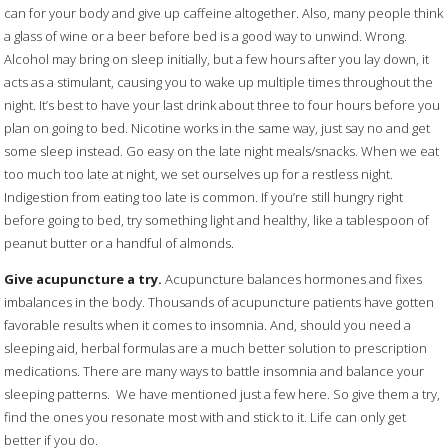
can for your body and give up caffeine altogether. Also, many people think
a glass of wine or a beer before bed is a good way to unwind. Wrong.
Alcohol may bring on sleep initially, but a few hours after you lay down, it
acts as a stimulant, causing you to wake up multiple times throughout the
night. It’s best to have your last drink about three to four hours before you
plan on going to bed. Nicotine works in the same way, just say no and get
some sleep instead. Go easy on the late night meals/snacks. When we eat
too much too late at night, we set ourselves up for a restless night.
Indigestion from eating too late is common. If you’re still hungry right
before going to bed, try something light and healthy, like a tablespoon of
peanut butter or a handful of almonds.
Give acupuncture a try.
Acupuncture balances hormones and fixes
imbalances in the body. Thousands of acupuncture patients have gotten
favorable results when it comes to insomnia. And, should you need a
sleeping aid, herbal formulas are a much better solution to prescription
medications. There are many ways to battle insomnia and balance your
sleeping patterns.
We have mentioned just a few here. So give them a try,
find the ones you resonate most with and stick to it. Life can only get
better if you do.