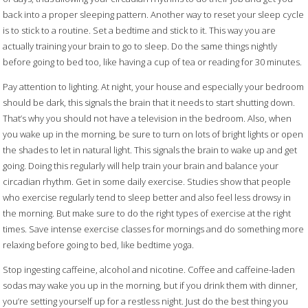
back into a proper sleeping pattern. Another way to reset your sleep cycle
is to stick to a routine. Set a bedtime and stick to it. This way you are
actually training your brain to go to sleep. Do the same things nightly
before going to bed too, like having a cup of tea or reading for 30 minutes.
Pay attention to lighting. At night, your house and especially your bedroom
should be dark, this signals the brain that it needs to start shutting down.
That’s why you should not have a television in the bedroom. Also, when
you wake up in the morning, be sure to turn on lots of bright lights or open
the shades to let in natural light. This signals the brain to wake up and get
going. Doing this regularly will help train your brain and balance your
circadian rhythm. Get in some daily exercise. Studies show that people
who exercise regularly tend to sleep better and also feel less drowsy in
the morning. But make sure to do the right types of exercise at the right
times. Save intense exercise classes for mornings and do something more
relaxing before going to bed, like bedtime yoga.
Stop ingesting caffeine, alcohol and nicotine. Coffee and caffeine-laden
sodas may wake you up in the morning, but if you drink them with dinner,
you’re setting yourself up for a restless night. Just do the best thing you