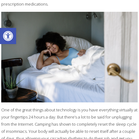
prescription medications.
Open toolbar
One of the great things about technology is you have everything virtually at
your fingertips 24 hours a day. But there’s a lot to be said for unplugging
from the Internet. Camping has shown to completely reset the sleep cycle
of insomniacs. Your body will actually be able to reset itself after a couple
of days, thus allowing your circadian rhythms to do their job and get you