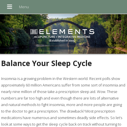
Balance Your Sleep Cycle
Insomnia is a growing problem in the Western world. Recent polls show
approximately 60 million Americans suffer from some sort of insomnia and
nearly nine million of those take a prescription sleep aid. Wow. These
numbers are far too high and even though there are lots of alternative
and natural methods to fight insomnia, more and more people are going
to the doctor to get a prescription. The drawback? Most prescription
medications have numerous and sometimes deadly side effects. So let’s
look at some ways to get the sleep cycle back on track without turning to