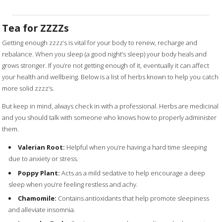
Tea for ZZZZs
Getting enough zzzz’s is vital for your body to renew, recharge and
rebalance. When you sleep (a good night’s sleep) your body heals and
grows stronger. If you’re not getting enough of it, eventually it can affect
your health and wellbeing. Below is a list of herbs known to help you catch
more solid zzzz’s.
But keep in mind, always check in with a professional. Herbs are medicinal
and you should talk with someone who knows how to properly administer
them. ​
Valerian Root:
Helpful when you’re having a hard time sleeping
due to anxiety or stress.
Poppy Plant:
Acts as a mild sedative to help encourage a deep
sleep when you’re feeling restless and achy.
Chamomile:
Contains antioxidants that help promote sleepiness
and alleviate insomnia.