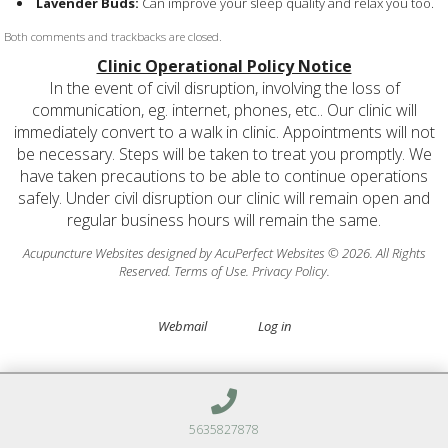
Lavender Buds:
Can improve your sleep quality and relax you too.
Both comments and trackbacks are closed.
Clinic Operational Policy Notice
In the event of civil disruption, involving the loss of
communication, eg. internet, phones, etc.. Our clinic will
immediately convert to a walk in clinic. Appointments will not
be necessary. Steps will be taken to treat you promptly. We
have taken precautions to be able to continue operations
safely. Under civil disruption our clinic will remain open and
regular business hours will remain the same.
Acupuncture Websites
designed by AcuPerfect Websites © 2026. All Rights
Reserved.
Terms of Use
.
Privacy Policy
.
Webmail
Log in
5635827878