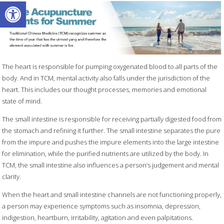
Open toolbar
The heart is responsible for pumping oxygenated blood to all parts of the
body. And in TCM, mental activity also falls under the jurisdiction of the
heart. This includes our thought processes, memories and emotional
state of mind.
The small intestine is responsible for receiving partially digested food from
the stomach and refining it further. The small intestine separates the pure
from the impure and pushes the impure elements into the large intestine
for elimination, while the purified nutrients are utilized by the body. In
TCM, the small intestine also influences a person’s judgement and mental
clarity.
When the heart and small intestine channels are not functioning properly,
a person may experience symptoms such as insomnia, depression,
indigestion, heartburn, irritability, agitation and even palpitations.