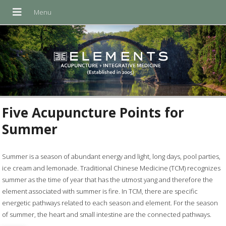
Five Acupuncture Points for
Summer
Summer is a season of abundant energy and light, long days, pool parties,
ice cream and lemonade. Traditional Chinese Medicine (TCM) recognizes
summer as the time of year that has the utmost yang and therefore the
element associated with summer is fire. In TCM, there are specific
energetic pathways related to each season and element. For the season
of summer, the heart and small intestine are the connected pathways.