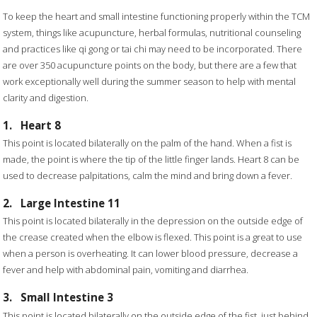
To keep the heart and small intestine functioning properly within the TCM
system, things like acupuncture, herbal formulas, nutritional counseling
and practices like qi gong or tai chi may need to be incorporated. There
are over 350 acupuncture points on the body, but there are a few that
work exceptionally well during the summer season to help with mental
clarity and digestion.
1.
Heart 8
This point is located bilaterally on the palm of the hand. When a fist is
made, the point is where the tip of the little finger lands. Heart 8 can be
used to decrease palpitations, calm the mind and bring down a fever.
2.
Large Intestine 11
This point is located bilaterally in the depression on the outside edge of
the crease created when the elbow is flexed. This point is a great to use
when a person is overheating. It can lower blood pressure, decrease a
fever and help with abdominal pain, vomiting and diarrhea.
3.
Small Intestine 3
This point is located bilaterally on the outside edge of the fist, just behind