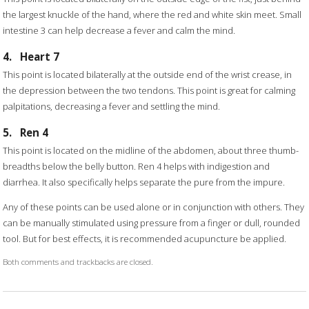
the largest knuckle of the hand, where the red and white skin meet. Small
intestine 3 can help decrease a fever and calm the mind.
4.
Heart 7
This point is located bilaterally at the outside end of the wrist crease, in
the depression between the two tendons. This point is great for calming
palpitations, decreasing a fever and settling the mind.
5.
Ren 4
This point is located on the midline of the abdomen, about three thumb-
breadths below the belly button. Ren 4 helps with indigestion and
diarrhea. It also specifically helps separate the pure from the impure.
Any of these points can be used alone or in conjunction with others. They
can be manually stimulated using pressure from a finger or dull, rounded
tool. But for best effects, it is recommended acupuncture be applied.
Both comments and trackbacks are closed.