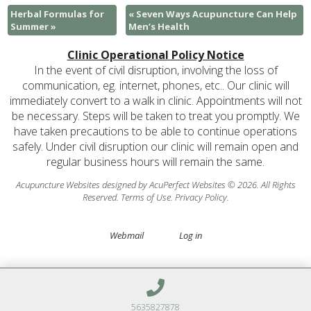
Herbal Formulas for
«
Seven Ways Acupuncture Can Help
Summer
»
Men’s Health
Clinic Operational Policy Notice
In the event of civil disruption, involving the loss of
communication, eg. internet, phones, etc.. Our clinic will
immediately convert to a walk in clinic. Appointments will not
be necessary. Steps will be taken to treat you promptly. We
have taken precautions to be able to continue operations
safely. Under civil disruption our clinic will remain open and
regular business hours will remain the same.
Acupuncture Websites
designed by AcuPerfect Websites © 2026. All Rights
Reserved.
Terms of Use
.
Privacy Policy
.
Webmail
Log in
5635827878