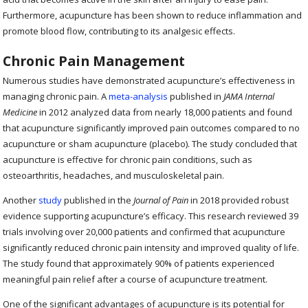
Furthermore, acupuncture has been shown to reduce inflammation and
promote blood flow, contributing to its analgesic effects.
Chronic Pain Management
Numerous studies have demonstrated acupuncture’s effectiveness in
managing chronic pain. A
meta-analysis
published in
JAMA Internal
Medicine
in 2012 analyzed data from nearly 18,000 patients and found
that acupuncture significantly improved pain outcomes compared to no
acupuncture or sham acupuncture (placebo). The study concluded that
acupuncture is effective for chronic pain conditions, such as
osteoarthritis, headaches, and musculoskeletal pain.
Another
study
published in the
Journal of Pain
in 2018 provided robust
evidence supporting acupuncture’s efficacy. This research reviewed 39
trials involving over 20,000 patients and confirmed that acupuncture
significantly reduced chronic pain intensity and improved quality of life.
The study found that approximately 90% of patients experienced
meaningful pain relief after a course of acupuncture treatment.
One of the significant advantages of acupuncture is its potential for