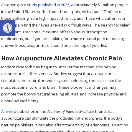
According to a
study published in 2023
, approximately 51 million people
in the United States suffer from chronic pain, with about 17 million of
those suffering from high-impact chronic pain. Those who suffer from
Open toolbar
chronic pain find their lives altered in difficult ways. The search for relief
is constant. Traditional medicine offers various prescription
medications, but if you are looking for a more natural path to healing
and wellness, acupuncture should be at the top of your list.
How Acupuncture Alleviates Chronic Pain
Modern research has begun to uncover the mechanisms behind
acupuncture’s effectiveness. Studies suggest that acupuncture
stimulates the central nervous system, releasing chemicals into the
muscles, spinal cord, and brain. These biochemical changes may
promote the body’s natural healing abilities and increase physical and
emotional well-being.
A
review
published in the
Archives of Internal Medicine
found that
acupuncture can stimulate the production of endorphins, the body’s
natural painkillers. It can also affect the activity of adenosine, an amino
acid that becomes active in the skin after an injury to ease pain.