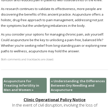
function and reduced pain in patients with osteoarthritis of the knee.
As research continues to validate its effectiveness, more people are
discovering the benefits of this ancient practice. Acupuncture offers a
holistic, drug-free approach to pain management, addressing not just
the symptoms but the underlying imbalances in the body.
As you consider your options for managing chronic pain, ask yourself:
Could acupuncture be the key to unlocking a pain-free, balanced life?
Whether you’re seeking relief from long-standing pain or exploring new
paths to wellness, acupuncture may hold the answer.
Both comments and trackbacks are closed.
Acupuncture for
«
Understanding the Differences
Treating Infertility in
Between Dry Needling and
Men and Women
»
Acupuncture
Clinic Operational Policy Notice
In the event of civil disruption, involving the loss of