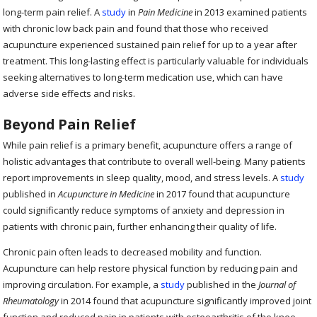
long-term pain relief. A
study
in
Pain Medicine
in 2013 examined patients
with chronic low back pain and found that those who received
acupuncture experienced sustained pain relief for up to a year after
treatment. This long-lasting effect is particularly valuable for individuals
seeking alternatives to long-term medication use, which can have
adverse side effects and risks.
Beyond Pain Relief
While pain relief is a primary benefit, acupuncture offers a range of
holistic advantages that contribute to overall well-being. Many patients
report improvements in sleep quality, mood, and stress levels. A
study
published in
Acupuncture in Medicine
in 2017 found that acupuncture
could significantly reduce symptoms of anxiety and depression in
patients with chronic pain, further enhancing their quality of life.
Chronic pain often leads to decreased mobility and function.
Acupuncture can help restore physical function by reducing pain and
improving circulation. For example, a
study
published in the
Journal of
Rheumatology
in 2014 found that acupuncture significantly improved joint