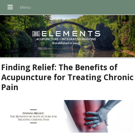
Finding Relief: The Benefits of
Acupuncture for Treating Chronic
Pain