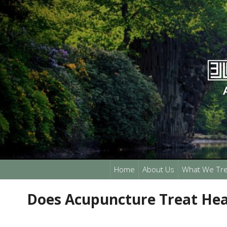
Home
About Us
What We Tre
Does Acupuncture Treat Hea