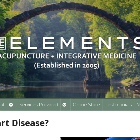
Open
Open
at
Services Provided
Online Store
Testimonials
N
submenu
submenu
rt Disease?