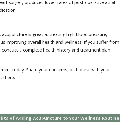
art surgery produced lower rates of post-operative atrial
dication.
 acupuncture is great at treating high blood pressure,
us improving overall health and wellness. If you suffer from
 to conduct a complete health history and treatment plan
ntment today. Share your concerns, be honest with your
t there.
fits of Adding Acupuncture to Your Wellness Routine