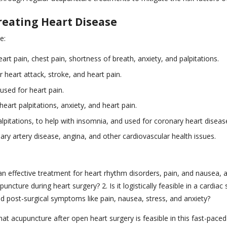
reating Heart Disease
e:
art pain, chest pain, shortness of breath, anxiety, and palpitations.
 heart attack, stroke, and heart pain.
used for heart pain.
eart palpitations, anxiety, and heart pain.
lpitations, to help with insomnia, and used for coronary heart diseas
y artery disease, angina, and other cardiovascular health issues.
an effective treatment for heart rhythm disorders, pain, and nausea, 
ture during heart surgery? 2. Is it logistically feasible in a cardiac 
post-surgical symptoms like pain, nausea, stress, and anxiety?
at acupuncture after open heart surgery is feasible in this fast-paced