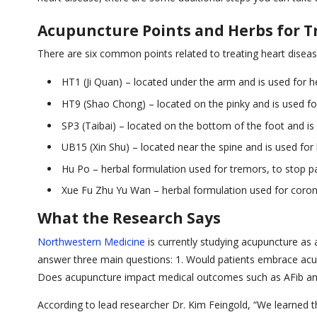
Acupuncture Points and Herbs for T
There are six common points related to treating heart diseas
HT1 (Ji Quan) – located under the arm and is used for he
HT9 (Shao Chong) – located on the pinky and is used for
SP3 (Taibai) – located on the bottom of the foot and is 
UB15 (Xin Shu) – located near the spine and is used for h
Hu Po – herbal formulation used for tremors, to stop pa
Xue Fu Zhu Yu Wan – herbal formulation used for coronar
What the Research Says
Northwestern Medicine
is currently studying acupuncture as 
answer three main questions: 1. Would patients embrace acupunc
Does acupuncture impact medical outcomes such as AFib and 
According to lead researcher Dr. Kim Feingold, “We learned th