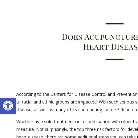
According to the Centers for Disease Control and Prevention,
Open toolbar
all racial and ethnic groups are impacted. With such serious
disease, as well as many of its contributing factors? Read on
Whether as a solo treatment or in combination with other trad
measure. Not surprisingly, the top three risk factors for dev
heart disease, there are some additional steps you can take 