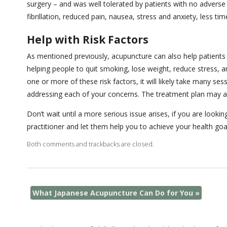
surgery – and was well tolerated by patients with no adverse
fibrillation, reduced pain, nausea, stress and anxiety, less ti
Help with Risk Factors
As mentioned previously, acupuncture can also help patients a
helping people to quit smoking, lose weight, reduce stress, a
one or more of these risk factors, it will likely take many s
addressing each of your concerns. The treatment plan may als
Don’t wait until a more serious issue arises, if you are loo
practitioner and let them help you to achieve your health goa
Both comments and trackbacks are closed.
What Japanese Acupuncture Can Do for You
»