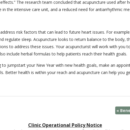
 effects.” The research team concluded that acupuncture used after he
me in the intensive care unit, and a reduced need for antiarrhythmic me
ddress risk factors that can lead to future heart issues. For example,
nd regulate sleep. Acupuncture looks to return balance to the body, th
essions to address these issues. Your acupuncturist will work with you
o include herbal formulas to help patients reach their health goals.
king to jumpstart your New Year with new health goals, make an appoi
ls. Better health is within your reach and acupuncture can help you ge
«
Bene
Clinic Operational Policy Notice