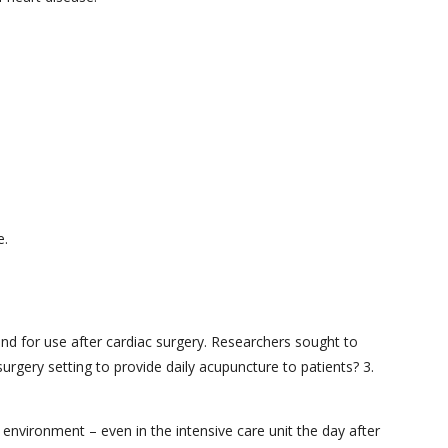
e.
and for use after cardiac surgery. Researchers sought to
surgery setting to provide daily acupuncture to patients? 3.
 environment – even in the intensive care unit the day after