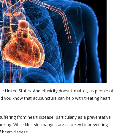
e United States. And ethnicity doesn’t matter, as people of
Did you know that acupuncture can help with treating heart
ffering from heart disease, particularly as a preventative
oking. While lifestyle changes are also key to preventing
 heart disease.