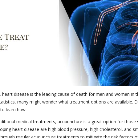
 heart disease is the leading cause of death for men and women in th
 statistics, many might wonder what treatment options are available. 
 to learn how.
itional medical treatments, acupuncture is a great option for those su
eloping heart disease are high blood pressure, high cholesterol, and sm
through regular acupuncture treatments to mitigate the risk factors of