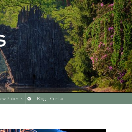
Open
ew Patients
Blog
Contact
submenu