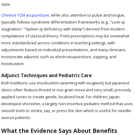
style.
Chinese TCM acupuncture
, while also attentive to pulse and tongue,
typically follows syndrome differentiation frameworks (e.g., “Liver qi
stagnation,” “Spleen qi deficiency with damp”) derived from modern
compilations of classical theory. Point prescriptions may be somewhat
more standardized across conditions in teaching settings, with
adjustments based on individual presentations, and many clinicians
incorporate adjuncts such as electroacupuncture, cupping, and
moxibustion.
Adjunct Techniques and Pediatric Care
Both traditions use moxibustion (warming with mugwort), but Japanese
clinics often feature thread or rice-grain moxa and very small, precisely
applied cones to create gentle, localized heat. For children, Japan
developed shonishin, a largely non-insertive pediatric method that uses
smooth tools to stroke, tap, or press the skin which is useful for needle-
averse patients.
What the Evidence Says About Benefits