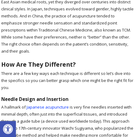
East Asian medical roots, yet they diverged over centuries into distinct
clinical styles. In Japan, techniques evolved toward gentler, highly tactile
methods. And in China, the practice of acupuncture tended to
emphasize stronger needle sensation and standardized point
prescriptions within Traditional Chinese Medicine, also known as TCM.
While some have their preferences, neither is “better” than the other.
The right choice often depends on the patient’s condition, sensitivity,
and their goals.
How Are They Different?
There are a few key ways each technique is different so let’s dive into
the specifics so you can better grasp which one might be the right fit for
you.
Needle Design and Insertion
A hallmark of
Japanese acupuncture
is very fine needles inserted with
minimal depth, often just into the superficial tissues, and introduced
Open toolbar
through a guide tube (a device used worldwide today). This approach
traces to 17th-century innovator Waichi Sugiyama, who popularized the
guide-tube method and helped make needling more comfortable for