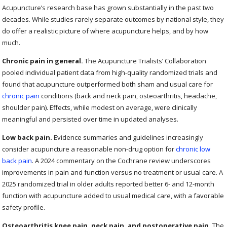
Acupuncture’s research base has grown substantially in the past two
decades. While studies rarely separate outcomes by national style, they
do offer a realistic picture of where acupuncture helps, and by how
much.
Chronic pain in general.
The Acupuncture Trialists’ Collaboration
pooled individual patient data from high-quality randomized trials and
found that acupuncture outperformed both sham and usual care for
chronic pain
conditions (back and neck pain, osteoarthritis, headache,
shoulder pain). Effects, while modest on average, were clinically
meaningful and persisted over time in updated analyses.
Low back pain.
Evidence summaries and guidelines increasingly
consider acupuncture a reasonable non-drug option for
chronic low
back pain
. A 2024 commentary on the Cochrane review underscores
improvements in pain and function versus no treatment or usual care. A
2025 randomized trial in older adults reported better 6- and 12-month
function with acupuncture added to usual medical care, with a favorable
safety profile.
Osteoarthritis knee pain, neck pain, and postoperative pain.
The