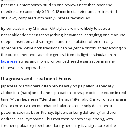
patients. Contemporary studies and reviews note that Japanese
needles are commonly 0.16 – 0.18 mm in diameter and are inserted
shallowly compared with many Chinese techniques.
By contrast, many Chinese TCM styles are more likely to seek a
noticeable “deqi” sensation (aching, heaviness, or tingling) and may use
deeper insertion and stronger manual stimulation when clinically
appropriate. While both traditions can be gentle or robust depending on
the practitioner and case, the general trend is lighter stimulation in
Japanese
styles and more pronounced needle sensation in many
Chinese TCM approaches.
Diagnosis and Treatment Focus
Japanese practitioners often rely heavily on palpation, especially
abdominal (hara) and channel palpation, to shape point selection in real
time. Within Japanese “Meridian Therapy” (Keiraku Chiryo), clinicians aim
first to correct a root meridian imbalance (commonly described in
patterns such as Liver, Kidney, Spleen, or Lung deficiency) and then
address local symptoms. This root-then-branch sequencing, with
frequent palpatory feedback during needling, is a signature of the