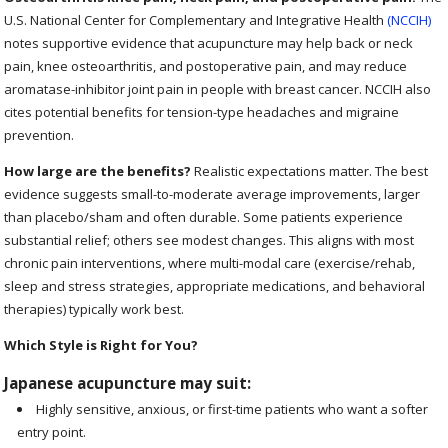
U.S. National Center for Complementary and Integrative Health
(NCCIH)
notes supportive evidence that acupuncture may help back or neck
pain, knee osteoarthritis, and postoperative pain, and may reduce
aromatase-inhibitor joint pain in people with breast cancer. NCCIH also
cites potential benefits for tension-type headaches and migraine
prevention.
How large are the benefits?
Realistic expectations matter. The best
evidence suggests small-to-moderate average improvements, larger
than placebo/sham and often durable. Some patients experience
substantial relief; others see modest changes. This aligns with most
chronic pain interventions, where multi-modal care (exercise/rehab,
sleep and stress strategies, appropriate medications, and behavioral
therapies) typically work best.
Which Style is Right for You?
Japanese acupuncture may suit:
Highly sensitive, anxious, or first-time patients who want a softer
entry point.