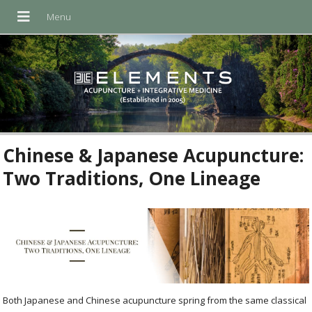
Chinese & Japanese Acupuncture:
Two Traditions, One Lineage
Both Japanese and Chinese acupuncture spring from the same classical