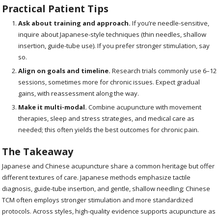
Practical Patient Tips
Ask about training and approach.
If you’re needle-sensitive,
inquire about Japanese-style techniques (thin needles, shallow
insertion, guide-tube use). If you prefer stronger stimulation, say
so.
Align on goals and timeline.
Research trials commonly use 6–12
sessions, sometimes more for chronic issues. Expect gradual
gains, with reassessment along the way.
Make it multi-modal.
Combine acupuncture with movement
therapies, sleep and stress strategies, and medical care as
needed; this often yields the best outcomes for chronic pain.
The Takeaway
Japanese and Chinese acupuncture share a common heritage but offer
different textures of care. Japanese methods emphasize tactile
diagnosis, guide-tube insertion, and gentle, shallow needling; Chinese
TCM often employs stronger stimulation and more standardized
protocols. Across styles, high-quality evidence supports acupuncture as