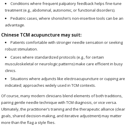
Conditions where frequent palpatory feedback helps fine-tune
treatment (e.g., abdominal, autonomic, or functional disorders).
Pediatric cases, where shonishin’s non-insertive tools can be an
advantage.
Chinese TCM acupuncture may suit:
Patients comfortable with stronger needle sensation or seeking
robust stimulation.
Cases where standardized protocols (e.g., for certain
musculoskeletal or neurologic patterns) make care efficient in busy
clinics.
Situations where adjuncts like electroacupuncture or cupping are
indicated; approaches widely used in TCM contexts.
Of course, many modern clinicians blend elements of both traditions,
pairing gentle needle technique with TCM diagnosis, or vice versa.
Ultimately, the practitioner’s training and the therapeutic alliance (clear
goals, shared decision-making, and iterative adjustment) may matter
more than the flag a style flies.