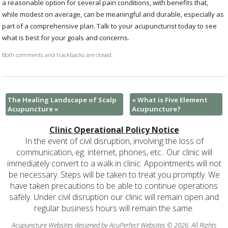
a reasonable option for several pain conditions, with benefits that,
while modest on average, can be meaningful and durable, especially as
part of a comprehensive plan. Talk to your acupuncturist today to see
what is best for your goals and concerns.
Both comments and trackbacks are closed.
The Healing Landscape of Scalp
«
What is Five Element
Acupuncture
»
Acupuncture?
Clinic Operational Policy Notice
In the event of civil disruption, involving the loss of
communication, eg. internet, phones, etc.. Our clinic will
immediately convert to a walk in clinic. Appointments will not
be necessary. Steps will be taken to treat you promptly. We
have taken precautions to be able to continue operations
safely. Under civil disruption our clinic will remain open and
regular business hours will remain the same.
Acupuncture Websites
designed by AcuPerfect Websites © 2026. All Rights