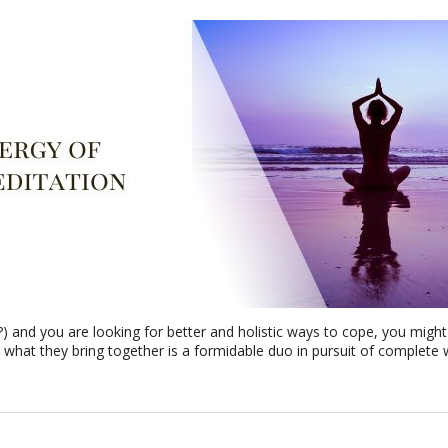
t?) and you are looking for better and holistic ways to cope, you mig
 what they bring together is a formidable duo in pursuit of complete 