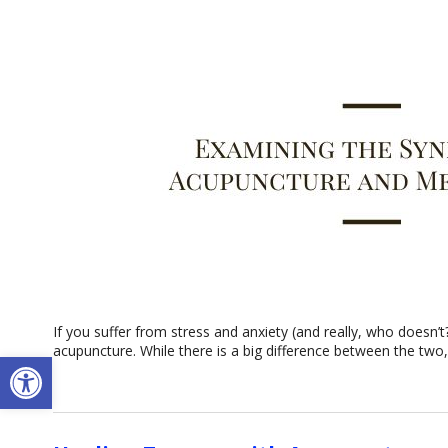
If you suffer from stress and anxiety (and really, who doesn’
acupuncture. While there is a big difference between the two,
Open toolbar