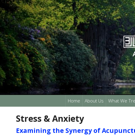
Home
About Us
What We Tre
Stress & Anxiety
Examining the Synergy of Acupunct