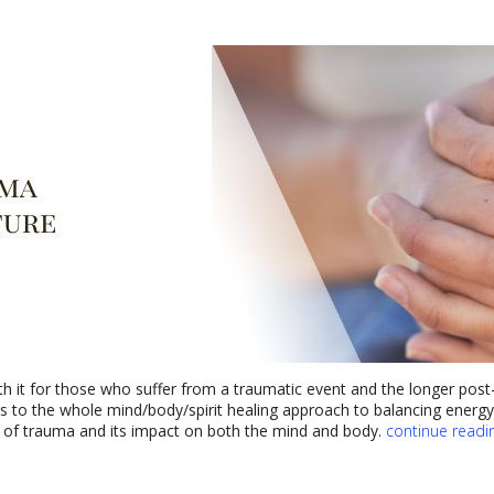
h it for those who suffer from a traumatic event and the longer post-
bes to the whole mind/body/spirit healing approach to balancing energ
s of trauma and its impact on both the mind and body.
continue readi