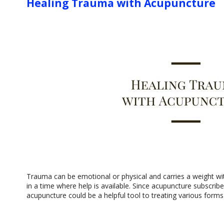
Healing Trauma with Acupuncture
Trauma can be emotional or physical and carries a weight wit
in a time where help is available. Since acupuncture subscri
acupuncture could be a helpful tool to treating various form