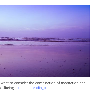
ht want to consider the combination of meditation and
wellbeing.
continue reading
»