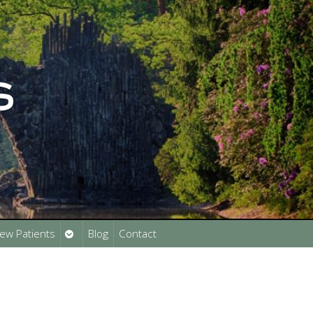
Open
ew Patients
Blog
Contact
submenu