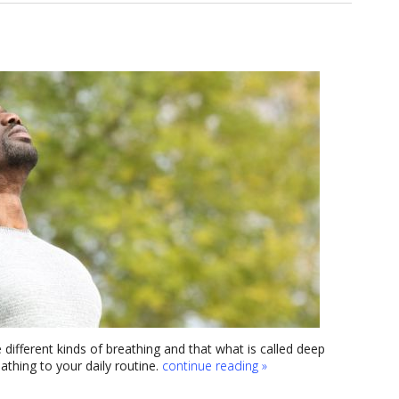
 different kinds of breathing and that what is called deep
thing to your daily routine.
continue reading
»