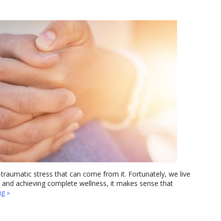
traumatic stress that can come from it. Fortunately, we live
y and achieving complete wellness, it makes sense that
ng
»