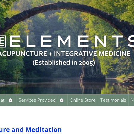
Open
Open
at
Services Provided
Online Store
Testimonials
N
submenu
submenu
ure and Meditation