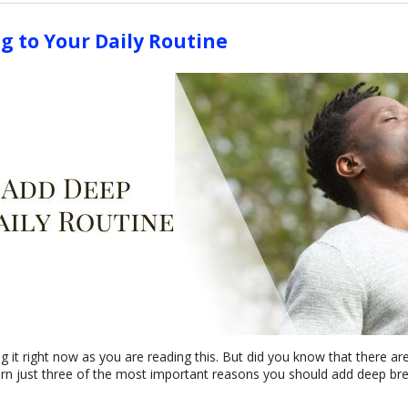
g to Your Daily Routine
g it right now as you are reading this. But did you know that there are
rn just three of the most important reasons you should add deep brea