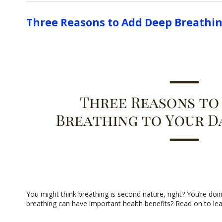
Three Reasons to Add Deep Breathin
You might think breathing is second nature, right? You’re doin
breathing can have important health benefits? Read on to lea