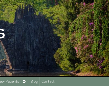
Open
ew Patients
Blog
Contact
submenu