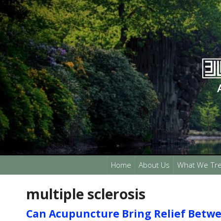
Home
About Us
What We Tre
multiple sclerosis
Can Acupuncture Bring Relief Betwee