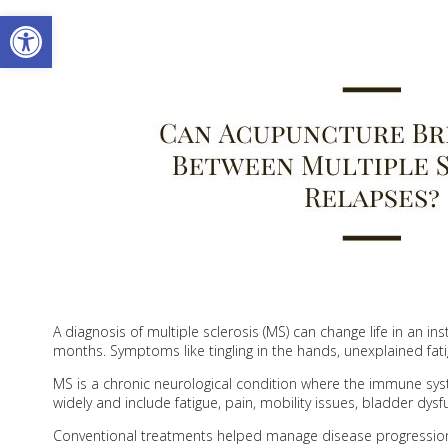
Open toolbar
A diagnosis of multiple sclerosis (MS) can change life in an i
months. Symptoms like tingling in the hands, unexplained fati
MS is a chronic neurological condition where the immune sy
widely and include fatigue, pain, mobility issues, bladder dysf
Conventional treatments helped manage disease progression