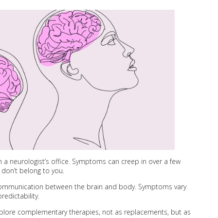
in a neurologist’s office. Symptoms can creep in over a few
 don’t belong to you.
ng communication between the brain and body. Symptoms vary
edictability.
lore complementary therapies, not as replacements, but as