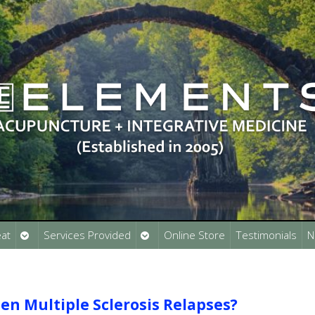
Open
Open
at
Services Provided
Online Store
Testimonials
N
submenu
submenu
n Multiple Sclerosis Relapses?