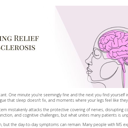
nstant. One minute you’re seemingly fine and the next you find yourself 
gue that sleep doesn’t fix, and moments where your legs feel like they
stem mistakenly attacks the protective covering of nerves, disrupti
unction, and cognitive challenges, but what unites many patients is unpr
, but the day-to-day symptoms can remain. Many people with MS exp