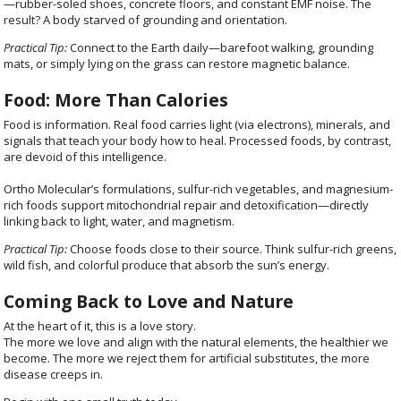
—rubber-soled shoes, concrete floors, and constant EMF noise. The
result? A body starved of grounding and orientation.
Practical Tip:
Connect to the Earth daily—barefoot walking, grounding
mats, or simply lying on the grass can restore magnetic balance.
Food: More Than Calories
Food is information. Real food carries light (via electrons), minerals, and
signals that teach your body how to heal. Processed foods, by contrast,
are devoid of this intelligence.
Ortho Molecular’s formulations, sulfur-rich vegetables, and magnesium-
rich foods support mitochondrial repair and detoxification—directly
linking back to light, water, and magnetism.
Practical Tip:
Choose foods close to their source. Think sulfur-rich greens,
wild fish, and colorful produce that absorb the sun’s energy.
Coming Back to Love and Nature
At the heart of it, this is a love story.
The more we love and align with the natural elements, the healthier we
become. The more we reject them for artificial substitutes, the more
disease creeps in.