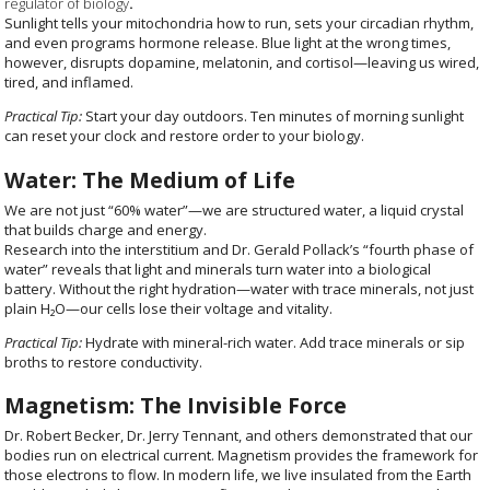
regulator of biology
.
Sunlight tells your mitochondria how to run, sets your circadian rhythm,
and even programs hormone release. Blue light at the wrong times,
however, disrupts dopamine, melatonin, and cortisol—leaving us wired,
tired, and inflamed.
Practical Tip:
Start your day outdoors. Ten minutes of morning sunlight
can reset your clock and restore order to your biology.
Water: The Medium of Life
We are not just “60% water”—we are structured water, a liquid crystal
that builds charge and energy.
Research into the interstitium and Dr. Gerald Pollack’s “fourth phase of
water” reveals that light and minerals turn water into a biological
battery. Without the right hydration—water with trace minerals, not just
plain H₂O—our cells lose their voltage and vitality.
Practical Tip:
Hydrate with mineral-rich water. Add trace minerals or sip
broths to restore conductivity.
Magnetism: The Invisible Force
Dr. Robert Becker, Dr. Jerry Tennant, and others demonstrated that our
bodies run on electrical current.
Magnetism provides the framework for
those electrons to flow. In modern life, we live insulated from the Earth