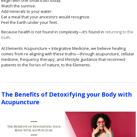
Begin with one small truth today.
Watch the sunrise.
Add minerals to your water.
Eat a meal that your ancestors would recognize.
Feel the Earth under your feet.
Because health is not found in complexity—it’s found in
returning to the
truth
.
At Elements Acupuncture + Integrative Medicine, we believe healing
comes from re-aligning with these truths—through acupuncture, cellular
medicine, frequency therapy, and lifestyle guidance that reconnect
patients to the forces of nature, to the Elements.
The Benefits of Detoxifying your Body with
Acupuncture