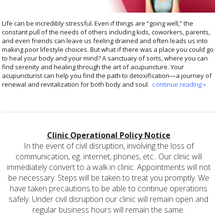
Life can be incredibly stressful. Even if things are “going well,” the
constant pull of the needs of others including kids, coworkers, parents,
and even friends can leave us feeling drained and often leads us into
making poor lifestyle choices. But what if there was a place you could go
to heal your body and your mind? A sanctuary of sorts, where you can
find serenity and healing through the art of acupuncture. Your
acupuncturist can help you find the path to detoxification—a journey of
renewal and revitalization for both body and soul.
continue reading
»
Clinic Operational Policy Notice
In the event of civil disruption, involving the loss of
communication, eg. internet, phones, etc.. Our clinic will
immediately convert to a walk in clinic. Appointments will not
be necessary. Steps will be taken to treat you promptly. We
have taken precautions to be able to continue operations
safely. Under civil disruption our clinic will remain open and
regular business hours will remain the same.