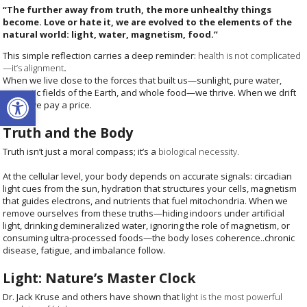
“The further away from truth, the more unhealthy things
become. Love or hate it, we are evolved to the elements of the
natural world: light, water, magnetism, food.”
This simple reflection c
arries a deep reminder:
health is not complicated
—it’s alignment
.
When we live close to the forces that built us—sunlight, pure water,
Open toolbar
magnetic fields of the Earth, and whole food—we thrive. When we drift
away, we pay a price.
Truth and the Body
Truth isn’t just a moral compass; it’s a
biological necessity.
At the cellular level, your body depends on accurate signals: circadian
light cues from the sun, hydration that structures your cells, magnetism
that guides electrons, and nutrients that fuel mitochondria. When we
remove ourselves from these truths—hiding indoors under artificial
light, drinking demineralized water, ignoring the role of magnetism, or
consuming ultra-processed foods—the body loses coherence..chronic
disease, fatigue, and imbalance follow.
Light: Nature’s Master Clock
Dr. Jack Kruse and others have shown that
light is the most powerful