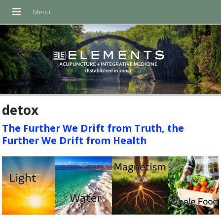
detox
The Further We Drift from Truth, the
Further We Drift from Health