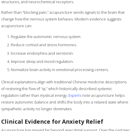
structures, and neurochemical receptors.
Rather than “blocking pain,” acupuncture sends signals to the brain that
change how the nervous system behaves. Modern evidence suggests
acupuncture can:
Regulate the autonomic nervous system.
Reduce cortisol and stress hormones.
Increase endorphins and serotonin.
Improve sleep and mood regulation.
Normalize brain activity in emotional processing centers.
Clinical explanations align with traditional Chinese medicine descriptions
of restoring the flow of “qi,” which historically described systemic
regulation rather than mystical energy.
Experts
note acupuncture helps
restore autonomic balance and shifts the body into a relaxed state where
sympathetic activity no longer dominates.
Clinical Evidence for Anxiety Relief
Acupuncture has moved far beyond anecdotal support. Over the past two