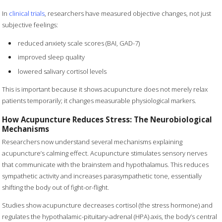
In
clinical trials
, researchers have measured objective changes, not just
subjective feelings:
reduced anxiety scale scores (BAI, GAD-7)
improved sleep quality
lowered salivary cortisol levels
This is important because it shows acupuncture does not merely relax
patients temporarily; it changes measurable physiological markers.
How Acupuncture Reduces Stress: The Neurobiological
Mechanisms
Researchers now understand several mechanisms explaining
acupuncture’s calming effect. Acupuncture stimulates sensory nerves
that communicate with the brainstem and hypothalamus. This reduces
sympathetic activity and increases parasympathetic tone, essentially
shifting the body out of fight-or-flight.
Studies show acupuncture decreases cortisol (the stress hormone) and
regulates the hypothalamic-pituitary-adrenal (HPA) axis, the body’s central