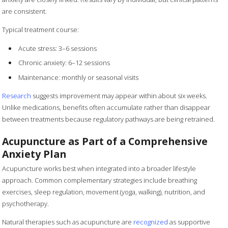
are consistent.
Typical treatment course:
Acute stress: 3–6 sessions
Chronic anxiety: 6–12 sessions
Maintenance: monthly or seasonal visits
Research
suggests improvement may appear within about six weeks.
Unlike medications, benefits often accumulate rather than disappear
between treatments because regulatory pathways are being retrained.
Acupuncture as Part of a Comprehensive
Anxiety Plan
Acupuncture works best when integrated into a broader lifestyle
approach. Common complementary strategies include breathing
exercises, sleep regulation, movement (yoga, walking), nutrition, and
psychotherapy.
Natural therapies such as acupuncture are
recognized
as supportive