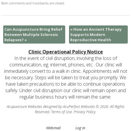
Both comments and trackbacks are closed.
Can Acupuncture Bring Relief
«
How an Ancient Therapy
Between Multiple Sclerosis
Supports Modern
Relapses?
»
Reproductive Health
Clinic Operational Policy Notice
In the event of civil disruption, involving the loss of
communication, eg. internet, phones, etc.. Our clinic will
immediately convert to a walk in clinic. Appointments will not
be necessary. Steps will be taken to treat you promptly. We
have taken precautions to be able to continue operations
safely. Under civil disruption our clinic will remain open and
regular business hours will remain the same.
Acupuncture Websites
designed by AcuPerfect Websites © 2026. All Rights
Reserved.
Terms of Use
.
Privacy Policy
.
Webmail
Log in