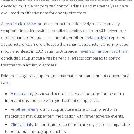
decades, multiple randomized controlled trials and meta-analyses have
evaluated its effectiveness for anxiety disorders.
A
systematic review
found acupuncture effectively relieved anxiety
symptoms in patients with generalized anxiety disorder with fewer side
effects than conventional treatments. Another
meta-analysis
reported
acupuncture was more effective than sham acupuncture and improved
mood and sleep in GAD patients. A broader
review of randomized trials
concluded acupuncture has beneficial effects compared to control
treatments in anxiety disorders.
Evidence suggests acupuncture may match or complement conventional
care:
A
meta-analysis
showed acupuncture can be superior to control
interventions and safe with good patient compliance.
Another review
found acupuncture alone or combined with
medication may outperform medication with fewer adverse events.
Clinical trials
demonstrate reductions in anxiety scores comparable
to behavioral therapy approaches.