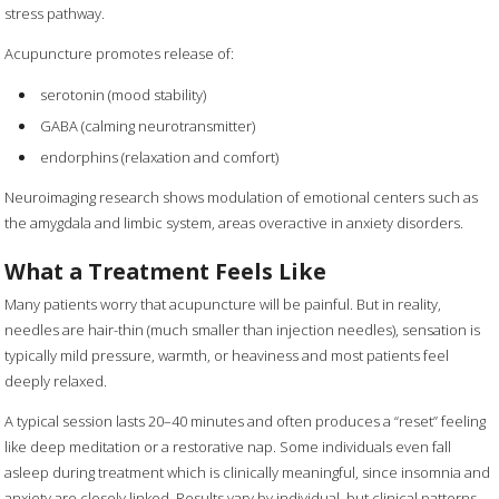
stress pathway.
Acupuncture promotes release of:
serotonin (mood stability)
GABA (calming neurotransmitter)
endorphins (relaxation and comfort)
Neuroimaging research shows modulation of emotional centers such as
the amygdala and limbic system, areas overactive in anxiety disorders.
What a Treatment Feels Like
Many patients worry that acupuncture will be painful. But in reality,
needles are hair-thin (much smaller than injection needles), sensation is
typically mild pressure, warmth, or heaviness and most patients feel
deeply relaxed.
A typical session lasts 20–40 minutes and often produces a “reset” feeling
like deep meditation or a restorative nap. Some individuals even fall
asleep during treatment which is clinically meaningful, since insomnia and
anxiety are closely linked. Results vary by individual, but clinical patterns