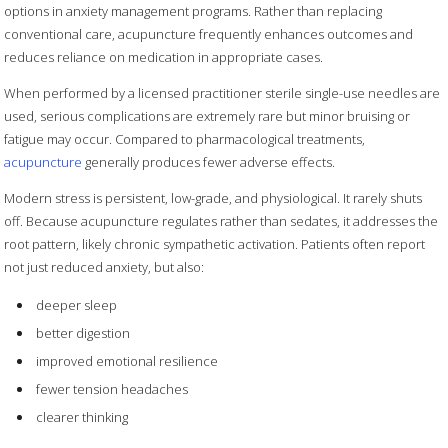
options in anxiety management programs. Rather than replacing
conventional care, acupuncture frequently enhances outcomes and
reduces reliance on medication in appropriate cases.
When performed by a licensed practitioner sterile single-use needles are
used, serious complications are extremely rare but minor bruising or
fatigue may occur. Compared to pharmacological treatments,
acupuncture
generally produces fewer adverse effects.
Modern stress is persistent, low-grade, and physiological. It rarely shuts
off. Because acupuncture regulates rather than sedates, it addresses the
root pattern, likely chronic sympathetic activation. Patients often report
not just reduced anxiety, but also:
deeper sleep
better digestion
improved emotional resilience
fewer tension headaches
clearer thinking