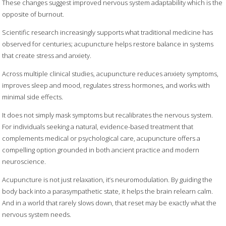
These changes suggest improved nervous system adaptability which is the
opposite of burnout.
Scientific research increasingly supports what traditional medicine has
observed for centuries; acupuncture helps restore balance in systems
that create stress and anxiety.
Across multiple clinical studies, acupuncture reduces anxiety symptoms,
improves sleep and mood, regulates stress hormones, and works with
minimal side effects.
It does not simply mask symptoms but recalibrates the nervous system.
For individuals seeking a natural, evidence-based treatment that
complements medical or psychological care, acupuncture offers a
compelling option grounded in both ancient practice and modern
neuroscience.
Acupuncture is not just relaxation, it’s neuromodulation. By guiding the
body back into a parasympathetic state, it helps the brain relearn calm.
And in a world that rarely slows down, that reset may be exactly what the
nervous system needs.