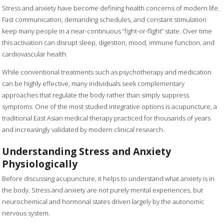
Stress and anxiety have become defining health concerns of modern life.
Fast communication, demanding schedules, and constant stimulation
keep many people in a near-continuous “fight-or-flight” state. Over time
this activation can disrupt sleep, digestion, mood, immune function, and
cardiovascular health.
While conventional treatments such as psychotherapy and medication
can be highly effective, many individuals seek complementary
approaches that regulate the body rather than simply suppress
symptoms. One of the most studied integrative options is acupuncture, a
traditional East Asian medical therapy practiced for thousands of years
and increasingly validated by modern clinical research.
Understanding Stress and Anxiety
Physiologically
Before discussing acupuncture, it helps to understand what anxiety is in
the body. Stress and anxiety are not purely mental experiences, but
neurochemical and hormonal states driven largely by the autonomic
nervous system.