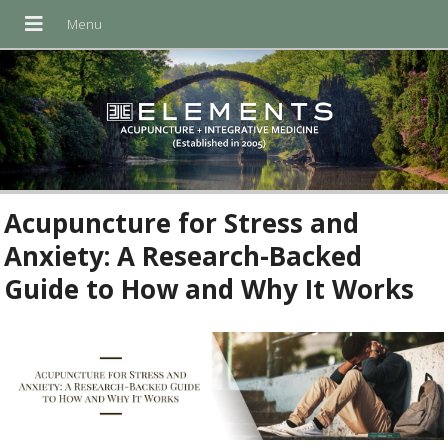
Acupuncture for Stress and
Anxiety: A Research-Backed
Guide to How and Why It Works