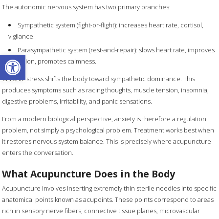
The autonomic nervous system has two primary branches:
Sympathetic system (fight-or-flight): increases heart rate, cortisol,
vigilance.
Parasympathetic system (rest-and-repair): slows heart rate, improves
Open toolbar
digestion, promotes calmness.
Chronic stress shifts the body toward sympathetic dominance. This
produces symptoms such as racing thoughts, muscle tension, insomnia,
digestive problems, irritability, and panic sensations.
From a modern biological perspective, anxiety is therefore a regulation
problem, not simply a psychological problem. Treatment works best when
it restores nervous system balance. This is precisely where acupuncture
enters the conversation.
What Acupuncture Does in the Body
Acupuncture involves inserting extremely thin sterile needles into specific
anatomical points known as acupoints. These points correspond to areas
rich in sensory nerve fibers, connective tissue planes, microvascular