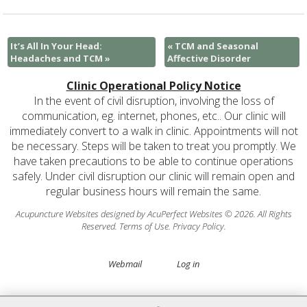
It’s All In Your Head:
«
TCM and Seasonal
Headaches and TCM
»
Affective Disorder
Clinic Operational Policy Notice
In the event of civil disruption, involving the loss of
communication, eg. internet, phones, etc.. Our clinic will
immediately convert to a walk in clinic. Appointments will not
be necessary. Steps will be taken to treat you promptly. We
have taken precautions to be able to continue operations
safely. Under civil disruption our clinic will remain open and
regular business hours will remain the same.
Acupuncture Websites
designed by AcuPerfect Websites © 2026. All Rights
Reserved.
Terms of Use
.
Privacy Policy
.
Webmail
Log in