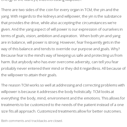
There are two sides of the coin for every organ in TCM, the yin and the
yang. With regards to the kidneys and willpower, the yin is the substance
that provides the drive, while also accepting the circumstances we’re
given. And the yang aspect of will power is our expression of ourselves in
terms of goals, vision, ambition and aspiration.
When both yin and yang
are in balance, will power is strong. However, fear frequently gets in the
way of this balance and tends to override our purpose and goals. Why?
Because fear is the mind’s way of keeping us safe and protecting us from
harm. But anybody who has ever overcome adversity, can tell you fear
probably never entered their mind or they did it regardless. All because of
the willpower to attain their goals.
The reason TCM works so well at addressing and correcting problems with
willpower is because it addresses the body holistically. TCM looks at
everything: the body, mind, environment and the emotions. This allows for
treatments to be customized to the needs of the patient instead of a one
size fits all approach. Customized treatments allow for better outcomes.
Both comments and trackbacks are closed.