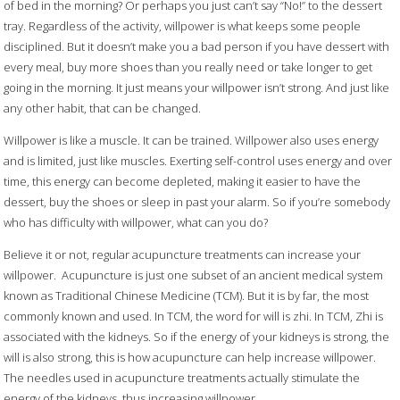
of bed in the morning? Or perhaps you just can’t say “No!” to the dessert
tray. Regardless of the activity, willpower is what keeps some people
disciplined. But it doesn’t make you a bad person if you have dessert with
every meal, buy more shoes than you really need or take longer to get
going in the morning. It just means your willpower isn’t strong. And just like
any other habit, that can be changed.
Willpower is like a muscle. It can be trained. Willpower also uses energy
and is limited, just like muscles. Exerting self-control uses energy and over
time, this energy can become depleted, making it easier to have the
dessert, buy the shoes or sleep in past your alarm. So if you’re somebody
who has difficulty with willpower, what can you do?
Believe it or not, regular acupuncture treatments can increase your
willpower.
Acupuncture is just one subset of an ancient medical system
known as Traditional Chinese Medicine (TCM). But it is by far, the most
commonly known and used. In TCM, the word for will is zhi. In TCM, Zhi is
associated with the kidneys. So if the energy of your kidneys is strong, the
will is also strong, this is how acupuncture can help increase willpower.
The needles used in acupuncture treatments actually stimulate the
energy of the kidneys, thus increasing willpower.