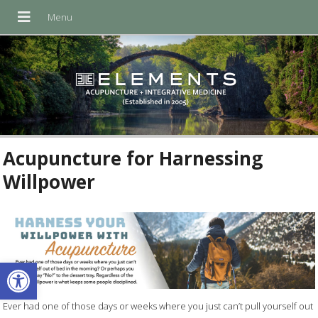
Acupuncture for Harnessing
Willpower
Open toolbar
Ever had one of those days or weeks where you just can’t pull yourself out