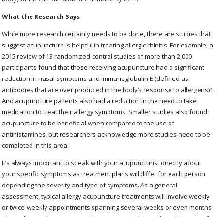
What the Research Says
While more research certainly needs to be done, there are studies that
suggest acupuncture is helpful in treating allergic rhinitis. For example, a
2015 review of 13 randomized-control studies of more than 2,000
participants found that those receiving acupuncture had a significant
reduction in nasal symptoms and immunoglobulin E (defined as
antibodies that are over produced in the body’s response to allergens)
1
.
And acupuncture patients also had a reduction in the need to take
medication to treat their allergy symptoms. Smaller studies also found
acupuncture to be beneficial when compared to the use of
antihistamines, but researchers acknowledge more studies need to be
completed in this area.
It’s always important to speak with your acupuncturist directly about
your specific symptoms as treatment plans will differ for each person
depending the severity and type of symptoms. As a general
assessment, typical allergy acupuncture treatments will involve weekly
or twice-weekly appointments spanning several weeks or even months