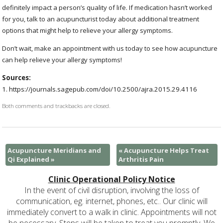
definitely impact a person’s quality of life. If medication hasn’t worked
for you, talk to an acupuncturist today about additional treatment
options that might help to relieve your allergy symptoms.
Don’t wait, make an appointment with us today to see how acupuncture
can help relieve your allergy symptoms!
Sources:
1. https://journals.sagepub.com/doi/10.2500/ajra.2015.29.4116 ​​
Both comments and trackbacks are closed.
Acupuncture Meridians and
«
Acupuncture Helps Treat
Qi Explained
»
Arthritis Pain
Clinic Operational Policy Notice
In the event of civil disruption, involving the loss of
communication, eg. internet, phones, etc.. Our clinic will
immediately convert to a walk in clinic. Appointments will not