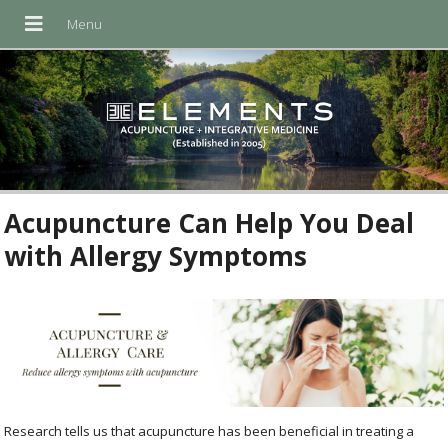
Acupuncture Can Help You Deal
with Allergy Symptoms
Research tells us that acupuncture has been beneficial in treating a