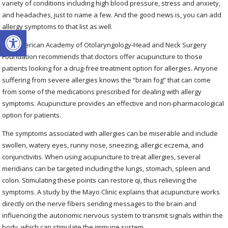
variety of conditions including high blood pressure, stress and anxiety,
and headaches, just to name a few. And the good news is, you can add
allergy symptoms to that list as well.
Open toolbar
The American Academy of Otolaryngology-Head and Neck Surgery
Foundation recommends that doctors offer acupuncture to those
patients looking for a drug-free treatment option for allergies. Anyone
suffering from severe allergies knows the “brain fog” that can come
from some of the medications prescribed for dealing with allergy
symptoms. Acupuncture provides an effective and non-pharmacological
option for patients.
The symptoms associated with allergies can be miserable and include
swollen, watery eyes, runny nose, sneezing, allergic eczema, and
conjunctivitis. When using acupuncture to treat allergies, several
meridians can be targeted including the lungs, stomach, spleen and
colon. Stimulating these points can restore qi, thus relieving the
symptoms. A study by the Mayo Clinic explains that acupuncture works
directly on the nerve fibers sending messages to the brain and
influencing the autonomic nervous system to transmit signals within the
body, which can stimulate the immune system.