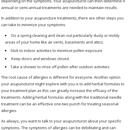
depending on the symptoms. Your acupuncturist can then determine if
annual or semi-annual treatments are needed to maintain results.
In addition to your acupuncture treatments, there are other steps you
can take to minimize your symptoms.
Do a spring cleaning and clean out particularly dusty or moldy
areas of your home like air vents, basements and attics.
Stick to indoor activities to minimize pollen exposure
Keep doors and windows closed.
Take a shower to rinse off pollen after outdoor activities.
The root cause of allergies is different for everyone. Another option
your acupuncturist might explore with you is to add herbal formulas to
your treatment plan as this can greatly increase the efficacy of the
treatments. Adding herbal formulas along with the traditional needle
treatment can be an effective one-two punch for treating seasonal
allergies.
As always, you want to talk to your acupuncturist about your specific
symptoms. The symptoms of allergies can be debilitating and can