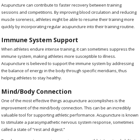
Acupuncture can contribute to faster recovery between training
sessions and competitions. By improving blood circulation and reducing
muscle soreness, athletes might be able to resume their training more
quickly by incorporating regular acupuncture into their training routine.
Immune System Support
When athletes endure intense training, it can sometimes suppress the
immune system, making athletes more susceptible to illness.
Acupuncture is believed to support the immune system by addressing
the balance of energy in the body through specific meridians, thus
helping athletes to stay healthy.
Mind/Body Connection
One of the most effective things acupuncture accomplishes is the
improvement of the mind/body connection. This can be an incredibly
valuable tool for supporting athletic performance. Acupuncture is known
to stimulate a parasympathetic nervous system response, sometimes
called a state of “rest and digest.”