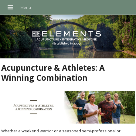
Acupuncture & Athletes: A
Winning Combination
Whether a weekend warrior or a seasoned semi-professional or