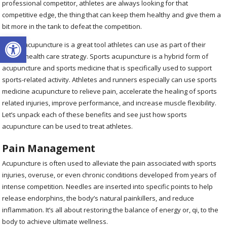
professional competitor, athletes are always looking for that
competitive edge, the thing that can keep them healthy and give them a
bit more in the tank to defeat the competition.
Open toolbar
Sports acupuncture is a great tool athletes can use as part of their
overall health care strategy.
Sports acupuncture is a hybrid form of
acupuncture and sports medicine that is specifically used to support
sports-related activity.
Athletes and runners especially can use sports
medicine acupuncture to relieve pain, accelerate the healing of sports
related injuries, improve performance, and increase muscle flexibility.
Let’s unpack each of these benefits and see just how sports
acupuncture can be used to treat athletes.
Pain Management
Acupuncture is often used to alleviate the pain associated with sports
injuries, overuse, or even chronic conditions developed from years of
intense competition. Needles are inserted into specific points to help
release endorphins, the body’s natural painkillers, and reduce
inflammation. It’s all about restoring the balance of energy or, qi, to the
body to achieve ultimate wellness.