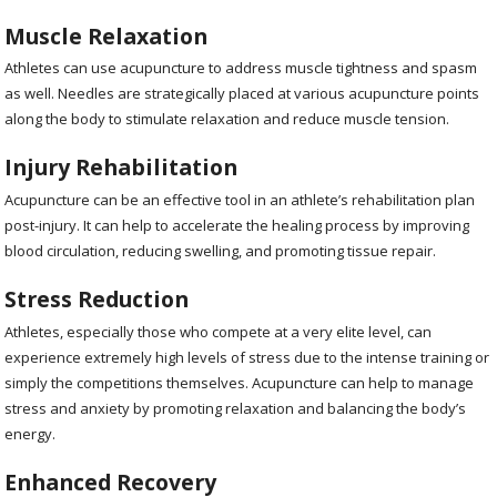
Muscle Relaxation
Athletes can use acupuncture to address muscle tightness and spasm
as well. Needles are strategically placed at various acupuncture points
along the body to stimulate relaxation and reduce muscle tension.
Injury Rehabilitation
Acupuncture can be an effective tool in an athlete’s rehabilitation plan
post-injury. It can help to accelerate the healing process by improving
blood circulation, reducing swelling, and promoting tissue repair.
Stress Reduction
Athletes, especially those who compete at a very elite level, can
experience extremely high levels of stress due to the intense training or
simply the competitions themselves. Acupuncture can help to manage
stress and anxiety by promoting relaxation and balancing the body’s
energy.
Enhanced Recovery