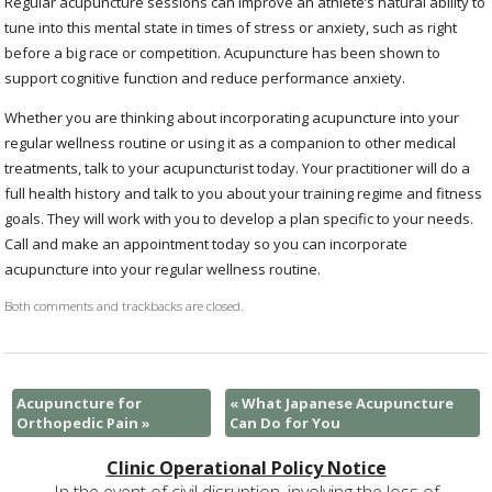
Regular acupuncture sessions can improve an athlete’s natural ability to
tune into this mental state in times of stress or anxiety, such as right
before a big race or competition. Acupuncture has been shown to
support cognitive function and reduce performance anxiety.
Whether you are thinking about incorporating acupuncture into your
regular wellness routine or using it as a companion to other medical
treatments, talk to your acupuncturist today. Your practitioner will do a
full health history and talk to you about your training regime and fitness
goals. They will work with you to develop a plan specific to your needs.
Call and make an appointment today so you can incorporate
acupuncture into your regular wellness routine.
Both comments and trackbacks are closed.
Acupuncture for
«
What Japanese Acupuncture
Orthopedic Pain
»
Can Do for You
Clinic Operational Policy Notice